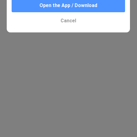
Open the App / Download
Cancel