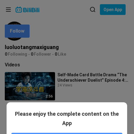
Choose your language
Open App
English
Follow
Language: English
ภาษาไทย
luoluotangmaxiguang
Sign
0
Following
0
Follower
0
Like
Tiếng Việt
In
Videos
Bahasa Indonesia
Self-Made Card Battle Drama “The
Underachiever Duelist” Episode 4:
Bahasa Melayu
Xiao Guang Pulls Off an Incredibl
24 Views
2:56
Please enjoy the complete content on the
App