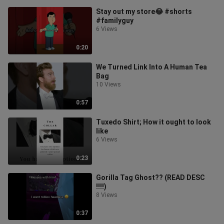
Stay out my store😂 #shorts
#familyguy
6 Views
0:20
We Turned Link Into A Human Tea
Bag
10 Views
0:57
Tuxedo Shirt; How it ought to look
like
6 Views
0:23
Gorilla Tag Ghost?? (READ DESC
‼️‼️)
8 Views
0:37