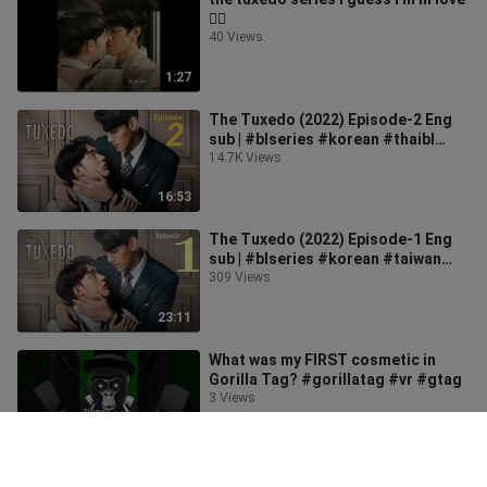
🏳️‍🌈
40 Views
1:27
The Tuxedo (2022) Episode-2 Eng
sub | #blseries #korean #thaibl
#koreanbl #taiwanbl
14.7K Views
16:53
The Tuxedo (2022) Episode-1 Eng
sub | #blseries #korean #taiwan
#thaibl
309 Views
23:11
What was my FIRST cosmetic in
Gorilla Tag? #gorillatag #vr #gtag
3 Views
0:47
🙊🙈🙈 #shorts #thetuxedoสูทรักนัก