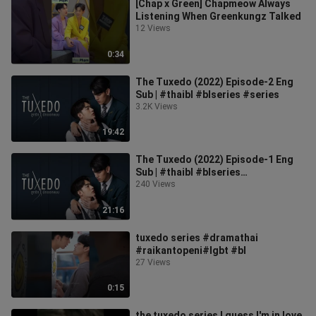
[Chap x Green] Chapmeow Always
Listening When Greenkungz Talked
12 Views
0:34
The Tuxedo (2022) Episode-2 Eng
Sub | #thaibl #blseries #series
3.2K Views
19:42
The Tuxedo (2022) Episode-1 Eng
Sub | #thaibl #blseries
#blseries2022
240 Views
21:16
tuxedo series #dramathai
#raikantopeni#lgbt #bl
27 Views
0:15
the tuxedo series I guess I'm in love