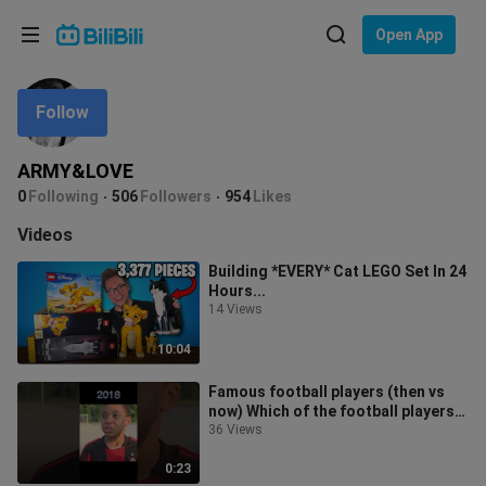
Choose your language
Open App
English
Follow
Language: English
ภาษาไทย
ARMY&LOVE
Sign
0
Following
506
Followers
954
Likes
Tiếng Việt
In
Videos
Bahasa Indonesia
Building *EVERY* Cat LEGO Set In 24
Hours...
Bahasa Melayu
14 Views
10:04
Famous football players (then vs
now) Which of the football players
is the last? #shorts
36 Views
0:23