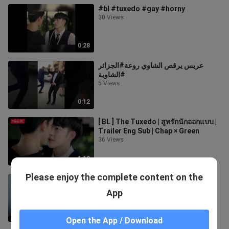
#bl #tuxedo #gay #horny
30 Views
0:28
عريس يرقص الشاوي روعة#الجزائر
#الشاوية
5 Views
0:12
[ BL ] The Tuxedo | สูทรักนักออกแบบ |
Trailer Eng Sub | Chap × Green
36 Views
1:10
Please enjoy the complete content on the
The tuxedo EP 3 ENG sub
613 Views
App
21:40
Open the App / Download