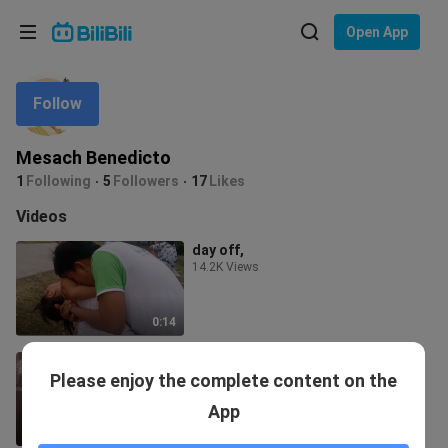
Choose your language
Open App
English
Follow
Language: English
ภาษาไทย
Mesach Benedicto
Sign
1
Following
5
Followers
17
Likes
Tiếng Việt
In
Videos
Bahasa Indonesia
day off,
14.2K Views
Bahasa Melayu
0:14
Maureen benedicto dance practice
Please enjoy the complete content on the
😅
61 Views
App
0:10