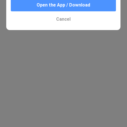
Open the App / Download
Cancel