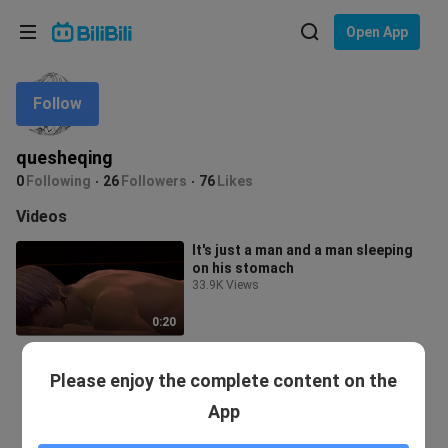
Choose your language
Open App
English
Follow
Language: English
ภาษาไทย
quesheqing
Sign
0
Following
26
Followers
76
Likes
Tiếng Việt
In
Videos
Bahasa Indonesia
It's just a man and a man sleeping
on his stomach
Bahasa Melayu
33.9K Views
0:20
Please enjoy the complete content on the
App