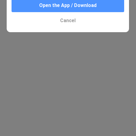
Open the App / Download
Cancel