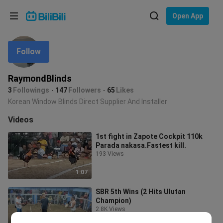
Choose your language
Open App
English
Follow
Language: English
ภาษาไทย
RaymondBlinds
Sign
3
Followings
147
Followers
65
Likes
Tiếng Việt
In
Korean Window Blinds Direct Supplier And Installer
Bahasa Indonesia
Videos
1st fight in Zapote Cockpit 110k
Bahasa Melayu
Parada nakasa.Fastest kill.
193 Views
1:07
SBR 5th Wins (2 Hits Ulutan
Champion)
2.8K Views