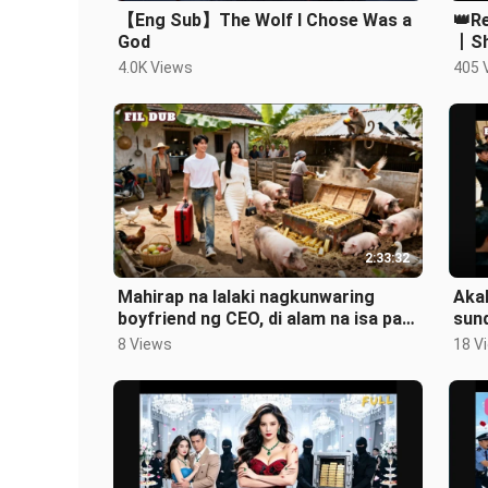
【Eng Sub】The Wolf I Chose Was a
👑Re
God
丨Sh
Retu
4.0K Views
405 
2:33:32
Mahirap na lalaki nagkunwaring
Akal
boyfriend ng CEO, di alam na isa pala
sund
siyang tagapagmana ng yaman!
pin
8 Views
18 V