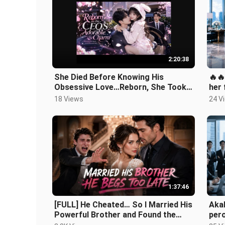
2:20:38
She Died Before Knowing His
🔥
Obsessive Love…Reborn, She Took
her 
Revenge and Claimed the Mad CEO
begg
18 Views
24 V
as Hers!
1:37:46
[FULL] He Cheated… So I Married His
Akal
Powerful Brother and Found the
pero
Right One ❤️‍🔥
simp