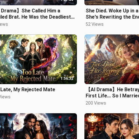
 Drama】She Called Him a
She Died. Woke Up in 
led Brat. He Was the Deadliest
She's Rewriting the En
Alive..mp4
iews
52 Views
1:56:32
 Late, My Rejected Mate
【AI Drama】He Betray
First Life... So I Marr
Views
King Instead！#drama
200 Views