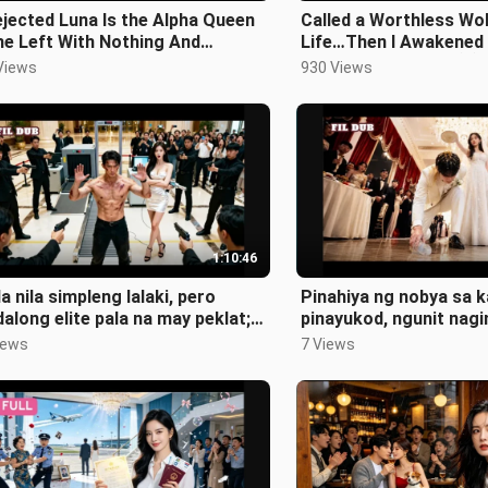
jected Luna Is the Alpha Queen
Called a Worthless Wo
e Left With Nothing And
Life…Then I Awakened
rned With Everything
Alpha Betrayed Me 😈
Views
930 Views
1:10:46
a nila simpleng lalaki, pero
Pinahiya ng nobya sa k
along elite pala na may peklat;
pinayukod, ngunit nagi
oprotektahan ang CEO!
tagapagmana ng mayama
iews
7 Views
ang abay!