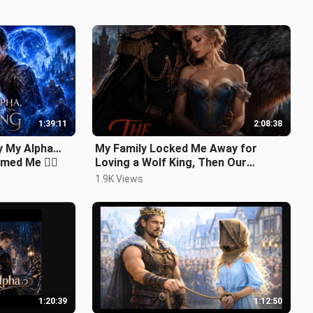
1:39:11
2:08:38
y My Alpha…
My Family Locked Me Away for
med Me ❤️‍🔥
Loving a Wolf King, Then Our
Daughter Brought Him Back
1.9K Views
#werewolf
1:20:39
1:12:50