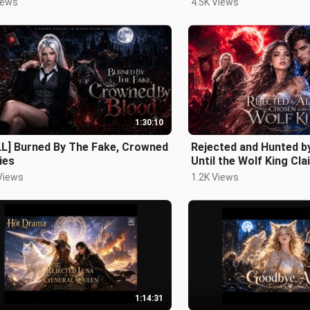
iews
4.5K Views
1:30:10
LL] Burned By The Fake, Crowned
Rejected and Hunted b
ies
Until the Wolf King Clai
Views
1.2K Views
1:14:31