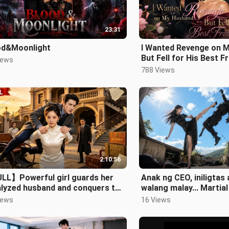
23:31
od&Moonlight
I Wanted Revenge on 
But Fell for His Best F
iews
788 Views
2:10:56
LL】Powerful girl guards her
Anak ng CEO, iniligtas
alyzed husband and conquers the
walang malay... Martia
e city.
pala siya at ina niya!
iews
16 Views