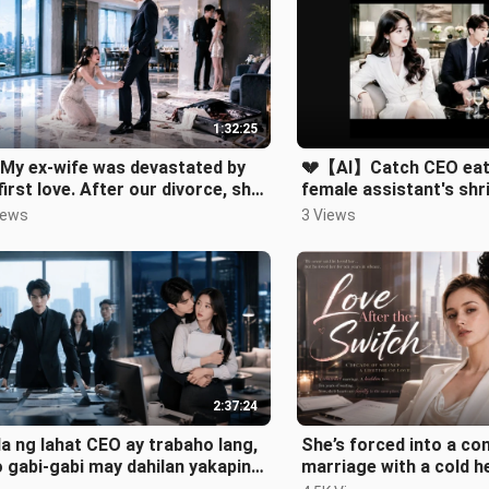
1:32:25
My ex-wife was devastated by
💔【AI】Catch CEO eati
first love. After our divorce, she
female assistant's shr
ed to reunite
them cry!
iews
3 Views
2:37:24
a ng lahat CEO ay trabaho lang,
She’s forced into a co
 gabi-gabi may dahilan yakapin
marriage with a cold he
leng sekretarya niya!.
learns he’s loved her f