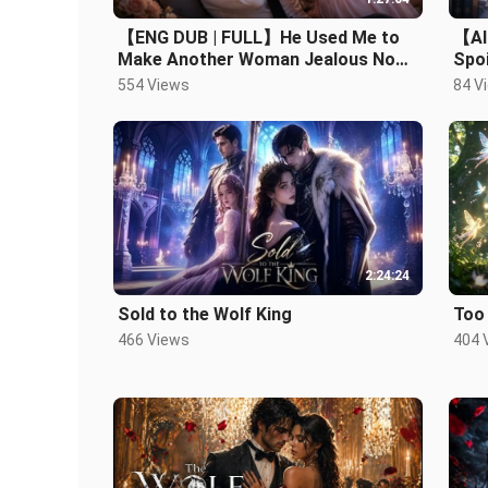
【ENG DUB | FULL】He Used Me to
【AI
Make Another Woman Jealous Now
Spoi
He Begs Me Back！#romance.mp4
Man 
554 Views
84 V
2:24:24
Sold to the Wolf King
Too
466 Views
404 