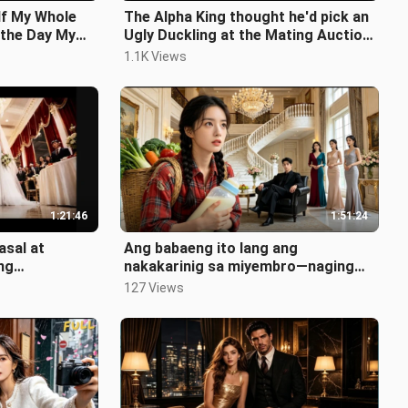
lf My Whole
The Alpha King thought he'd pick an
 the Day My
Ugly Duckling at the Mating Auction

- But is shocked to unveil.
1.1K Views
1:21:46
1:51:24
asal at
Ang babaeng ito lang ang
ng
nakakarinig sa miyembro—naging
n at pinili
alaga CEO at nagbigay swerte sa
127 Views
lahat!