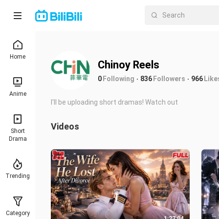
Home
Chinoy Reels
0
Following
836
Followers
966
Like
Anime
I'll be uploading short dramas! Watch out
Videos
Short
Drama
Trending
Category
1:27:04