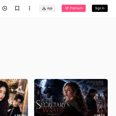
App
Premium
Sign In
1:59:36
1:09:13