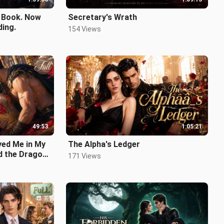
a Book. Now
Secretary's Wrath
ding.
154 Views
49:53
1:05:21
ed Me in My
The Alpha's Ledger
ied the Dragon
171 Views
.mp4