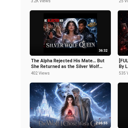
3.2K Views
25 V
36:32
The Alpha Rejected His Mate… But
[FU
She Returned as the Silver Wolf
By L
Queen
402 Views
535 
2:06:55