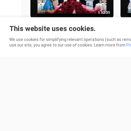
1:52:35
Ang 'matabang asawa' na pinalayas
He f
This website uses cookies.
niya, ang tunay palang may-ari ng
I us
kanyang kumpanya!
10 Views
2 Vi
We use cookies for simplifying relevant operations (such as rema
use our site, you agree to our use of cookies. Learn more from
Pr
2:29:21
Sisters Swap Souls—0lder Avenges
💔【
Younger, Younger Married For Older,
and 
Unexpected Finds Love!
it w
19 Views
27 V