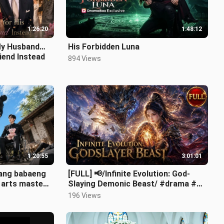
1:26:20
1:48:12
My Husband…
His Forbidden Luna
riend Instead
894 Views
1:20:55
3:01:01
 ang babaeng
[FULL] 📢/Infinite Evolution: God-
l arts master
Slaying Demonic Beast/ #drama #ai
#shortdrama.mp4
196 Views