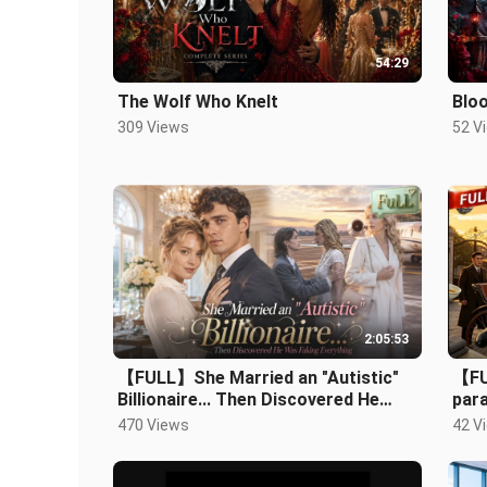
54:29
The Wolf Who Knelt
Blo
309 Views
52 V
2:05:53
【FULL】She Married an "Autistic"
【FU
Billionaire... Then Discovered He
par
Was Faking Everything！.mp4
whol
470 Views
42 V