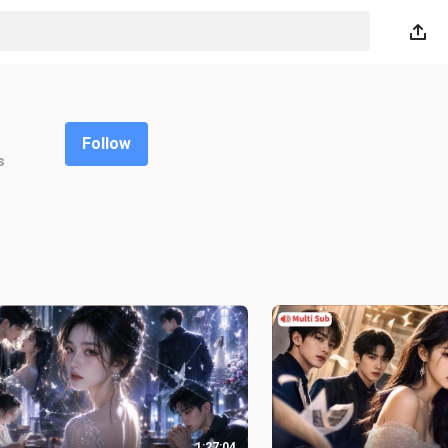
Follow
s
1:27:04