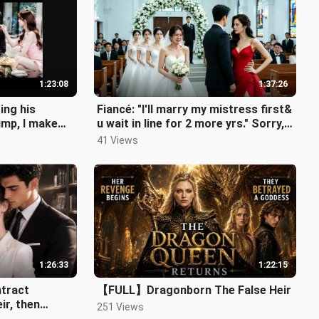
1:23:08
1:37:26
ng his
Fiancé: "I'll marry my mistress first&
imp, I make
u wait in line for 2 more yrs." Sorry,In
ur dream!
41 Views
1:26:33
1:22:15
ntract
【FULL】Dragonborn The False Heir
ir, then
251 Views
or ten years