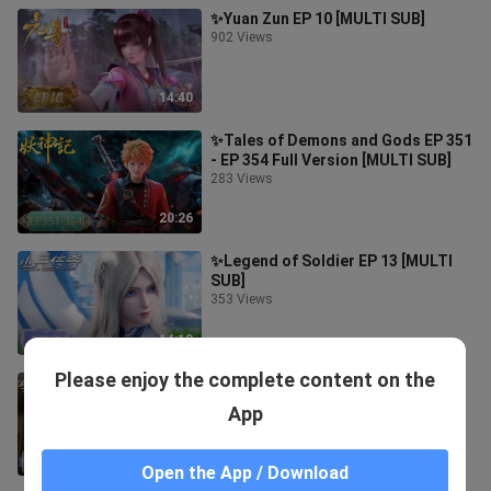
✨Yuan Zun EP 10 [MULTI SUB]
902 Views
14:40
✨Tales of Demons and Gods EP 351
- EP 354 Full Version [MULTI SUB]
283 Views
20:26
✨Legend of Soldier EP 13 [MULTI
SUB]
353 Views
14:18
Please enjoy the complete content on the
✨Legend of Soldier EP 12 [MULTI
SUB]
App
706 Views
14:48
Open the App / Download