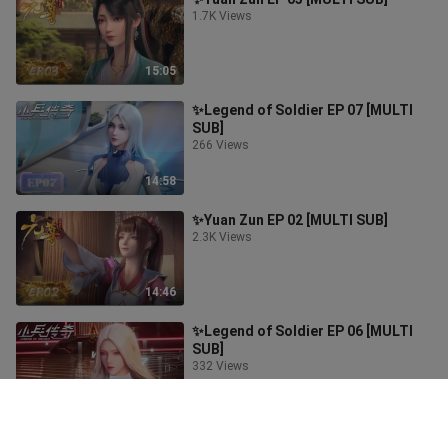
1.7K Views
15:05
✨Legend of Soldier EP 07 [MULTI
SUB]
266 Views
14:58
✨Yuan Zun EP 02 [MULTI SUB]
2.3K Views
14:46
✨Legend of Soldier EP 06 [MULTI
SUB]
332 Views
16:00
✨Yuan Zun EP 01 [MULTI SUB]