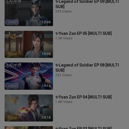
✨Legend of Soldier EP 09 [MULTI
SUB]
293 Views
15:46
✨Yuan Zun EP 05 [MULTI SUB]
1.5K Views
15:08
✨Legend of Soldier EP 08 [MULTI
SUB]
282 Views
15:16
✨Yuan Zun EP 04 [MULTI SUB]
1.8K Views
14:16
✨Yuan Zun EP 03 [MULTI SUB]