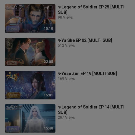
✨Legend of Soldier EP 25 [MULTI
SUB]
90 Views
15:10
✨Ya She EP 02 [MULTI SUB]
512 Views
22:05
✨Yuan Zun EP 19 [MULTI SUB]
169 Views
15:01
✨Legend of Soldier EP 14 [MULTI
SUB]
207 Views
15:40