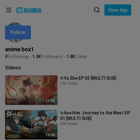
Choose your language
Open App
English
Follow
Language: English
ภาษาไทย
anime box1
Sign
0
Following
1.0K
Followers
1.8K
Likes
Tiếng Việt
In
Videos
Bahasa Indonesia
✨Ya She EP 03 [MULTI SUB]
140 Views
Bahasa Melayu
21:08
✨Another Journey to the West EP
01 [MULTI SUB]
938 Views
18:04