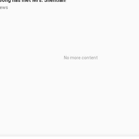
Song has met Mrs. Shentian!
iews
No more content