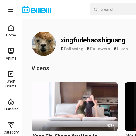
Home
xingfudehaoshiguang
0
Following
5
Followers
6
Likes
Anime
Videos
Short
Drama
Trending
4:37
Category