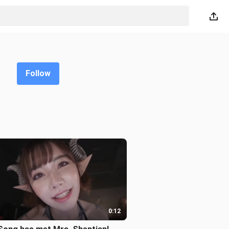
Follow
0:12