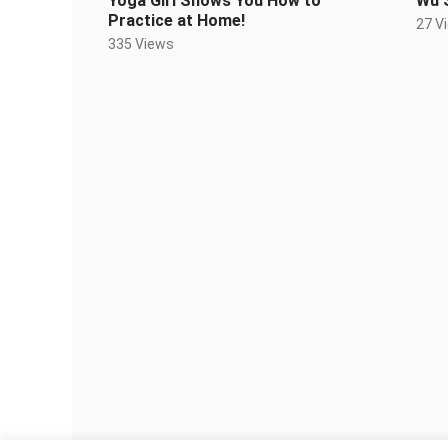
Yoga Girl Shows You How to
Wu 
Practice at Home!
27 V
335 Views