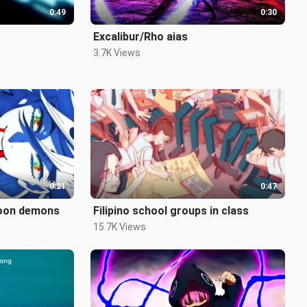
0:49
0:30
Excalibur/Rho aias
3.7K Views
0:21
0:47
moon demons
Filipino school groups in class
15.7K Views