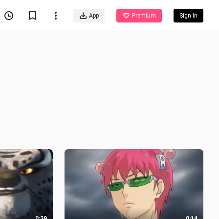
App
Premium
Sign In
0:39
0:14