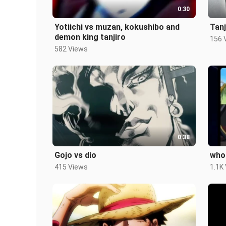
0:30
Yotiichi vs muzan, kokushibo and
Tan
demon king tanjiro
156 
582 Views
0:38
Gojo vs dio
who 
415 Views
1.1K