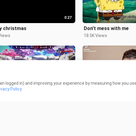
0:27
y christmas
Don't mess with me
Views
18.5K Views
in logged in) and improving your experience by measuring how you use 
0:50
ivacy Policy
ed in capcut
Speed run
Views
1.4K Views