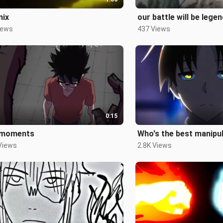
mix
our battle will be lege
iews
437 Views
0:15
moments
Who's the best manipu
Views
2.8K Views