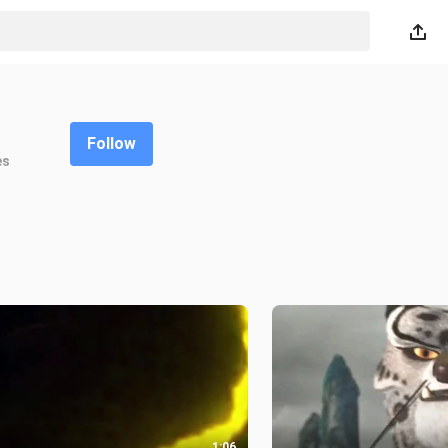
Follow
es
1:06