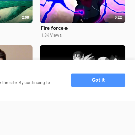
2:08
0:22
Fire force🔥
1.3K Views
Got it
the site. By continuing to
0:37
0:38
you've been...
4.3K Views