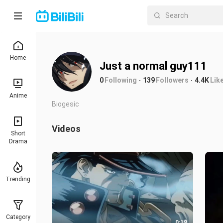
Home
Just a normal guy111
0
Following
139
Followers
4.4K
Lik
Anime
Biogesic
Videos
Short
Drama
Trending
Category
0:18