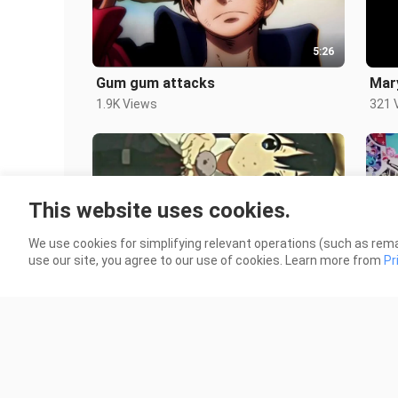
5:26
Gum gum attacks
Mar
1.9K Views
321 
This website uses cookies.
We use cookies for simplifying relevant operations (such as rema
0:23
use our site, you agree to our use of cookies. Learn more from
Pr
flip your screen
edit
1.2K Views
118 