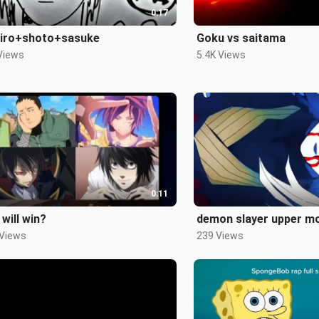
0:17
jiro+shoto+sasuke
Goku vs saitama
Views
5.4K Views
0:11
will win?
demon slayer upper 
 Views
239 Views