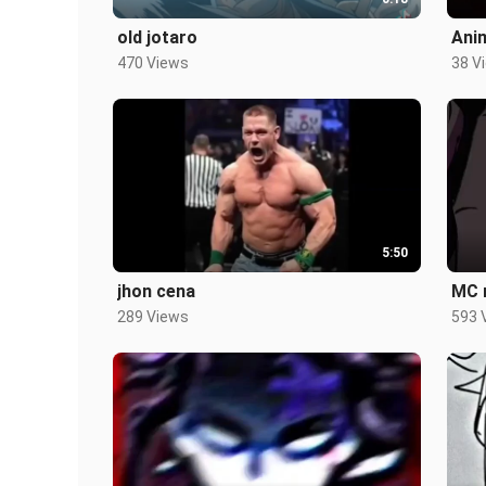
old jotaro
Ani
470 Views
38 V
5:50
jhon cena
MC 
289 Views
593 