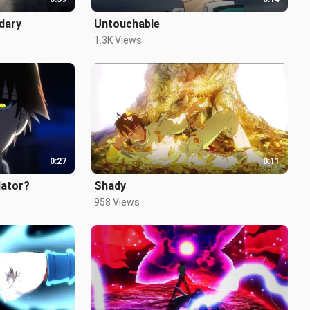
ndary
Untouchable
1.3K Views
0:27
0:11
lator?
Shady
958 Views