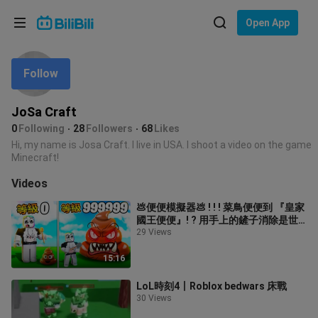
Choose your language
Open App
English
Follow
Language: English
ภาษาไทย
JoSa Craft
Sign
0
Following
28
Followers
68
Likes
Tiếng Việt
In
Hi, my name is Josa Craft. I live in USA. I shoot a video on the game
Minecraft!
Bahasa Indonesia
Videos
Bahasa Melayu
💩便便模擬器💩 ! ! ! 菜鳥便便到 『皇家
國王便便』! ? 用手上的鏟子消除是世
界上的所有便便吧 ! ! !【Roblox 機器磚
29 Views
塊】
15:16
LoL時刻4丨Roblox bedwars 床戰
30 Views