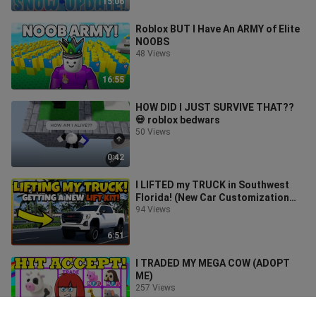
15:06
Roblox BUT I Have An ARMY of Elite
NOOBS
48 Views
16:55
HOW DID I JUST SURVIVE THAT??
💀 roblox bedwars
50 Views
0:42
I LIFTED my TRUCK in Southwest
Florida! (New Car Customization
Feature)
94 Views
6:51
I TRADED MY MEGA COW (ADOPT
ME)
257 Views
8:32