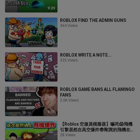
9:29
ROBLOX FIND THE ADMIN GUNS
364 Views
8:04
ROBLOX WRITE A NOTE...
335 Views
8:02
ROBLOX GAME BANS ALL FLAMINGO
FANS
2.0K Views
8:01
【Roblox 空服員模擬器】嚇死😱飛機
引擎居然在高空爆炸😨剛買的飛機在我
面前被炸成一堆廢鐵✈️我終於有商務艙
28 Views