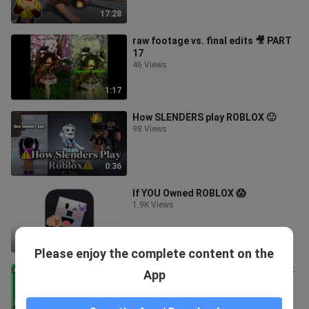
啦【至尊星】
17:28
raw footage vs. final edits 🎥 PART
17
46 Views
1:17
How SLENDERS play ROBLOX 🙂
98 Views
0:36
If YOU Owned ROBLOX 😱
1.9K Views
1:11
Please enjoy the complete content on the
ROBLOX / 搞笑彈珠遊戲！變成球居然
App
讓我重新思考人生！【彈珠瘋狂
Marble Mania! - 有感筆電】
77 Views