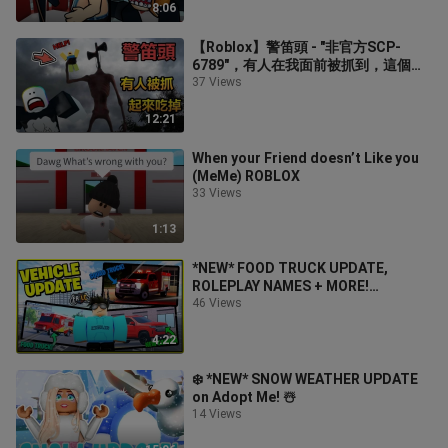
8:06
【Roblox】警笛頭 - "非官方SCP-
6789"，有人在我面前被抓到，這個怪
物根本打不死!?
37 Views
12:21
When your Friend doesn’t Like you
(MeMe) ROBLOX
33 Views
1:13
*NEW* FOOD TRUCK UPDATE,
ROLEPLAY NAMES + MORE!
(Emergency Response Liberty
46 Views
County)
4:22
❄️ *NEW* SNOW WEATHER UPDATE
on Adopt Me! ☃️
14 Views