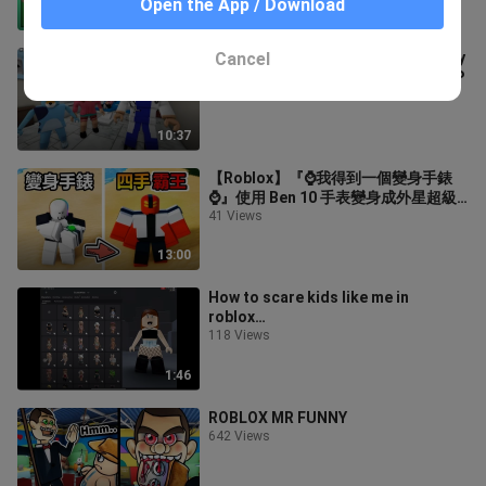
Open the App / Download
8:57
Cancel
FAMILY CRAZY ADVENTURES | Funny
Roblox Moments | Brookhaven 🏡RP
50 Views
10:37
【Roblox】『⌚我得到一個變身手錶
⌚』使用 Ben 10 手表變身成外星超級
英雄!!!
41 Views
13:00
How to scare kids like me in
roblox…
118 Views
1:46
ROBLOX MR FUNNY
642 Views