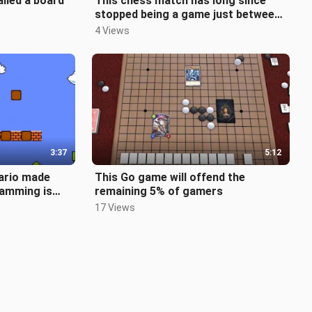
alled a board
This chess match has long since
stopped being a game just between
two people.
4 Views
3:37
5:12
ario made
This Go game will offend the
ramming is
remaining 5% of gamers
17 Views