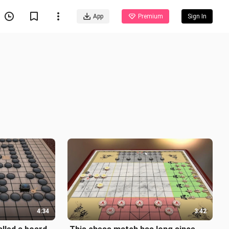
App
Premium
Sign In
4:34
3:42