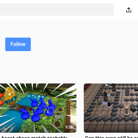
Follow
5:29