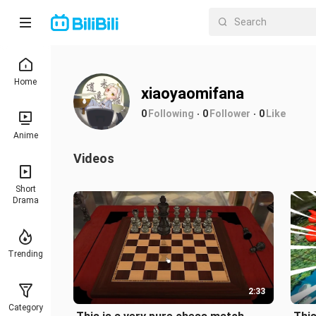
Home
xiaoyaomifana
0
Following
0
Follower
0
Like
Anime
Videos
Short
Drama
Trending
2:33
Category