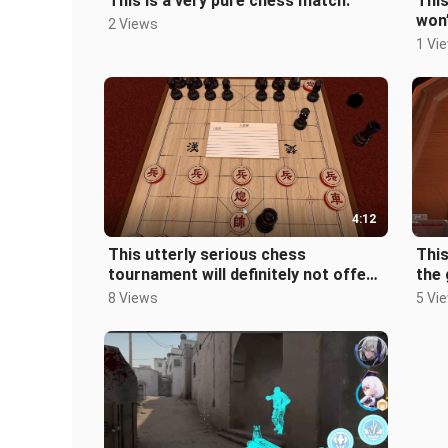
This is a very pure chess match.
Thi
won’
2 Views
1 Vi
4:12
This utterly serious chess
This
tournament will definitely not offend
the 
a single player.
8 Views
5 Vi