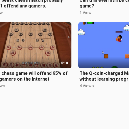
s beast chess match probably
Can this even still be c
t offend any gamers.
game?
ew
1 View
5:10
 chess game will offend 95% of
The Q-coin-charged M
gamers on the Internet
without learning prog
really bold
ews
4 Views