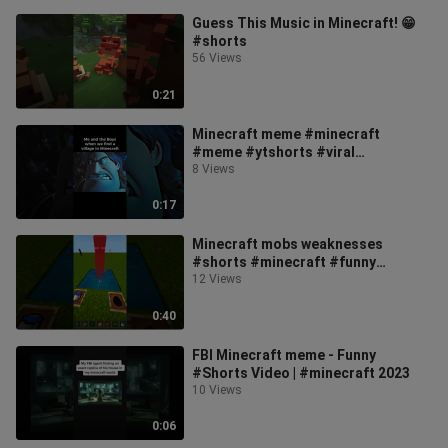
Guess This Music in Minecraft! 😁
#shorts
56 Views
0:21
Minecraft meme #minecraft
#meme #ytshorts #viral
#funnymemes #dreamworks
8 Views
0:17
Minecraft mobs weaknesses
#shorts #minecraft #funny
#trending #viral #cool #football
12 Views
#cupid #roblox
0:40
FBI Minecraft meme - Funny
#Shorts Video | #minecraft 2023
10 Views
0:06