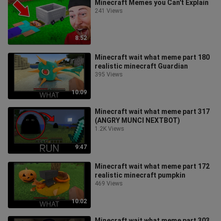
Minecraft Memes you Can't Explain
241 Views
8:52
Minecraft wait what meme part 180
realistic minecraft Guardian
395 Views
10:09
Minecraft wait what meme part 317
(ANGRY MUNCI NEXTBOT)
1.2K Views
9:47
Minecraft wait what meme part 172
realistic minecraft pumpkin
469 Views
10:02
Minecraft wait what meme part 303