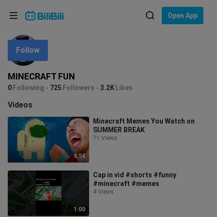
Choose your language
Open App
English
Follow
Language: English
ภาษาไทย
MINECRAFT FUN
Sign
0
Following
725
Followers
3.2K
Likes
Tiếng Việt
In
Videos
Bahasa Indonesia
Minecraft Memes You Watch on
SUMMER BREAK
Bahasa Melayu
71 Views
9:54
Cap in vid #shorts #funny
#minecraft #memes
4 Views
1:00