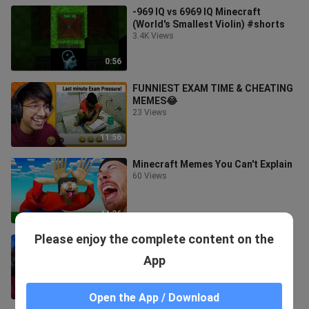
-969 IQ vs 6969 IQ Minecraft
(World's Smallest Violin) #shorts
3.4K Views
0:56
FUNNIEST EXAM TIME & CHEATING
MEMES😂
23 Views
11:56
Minecraft Memes You Can't Explain
60 Views
44:36
Please enjoy the complete content on the
FUNNIEST EXAMS & TEACHER
MEMES😂
App
24 Views
10:56
Open the App / Download