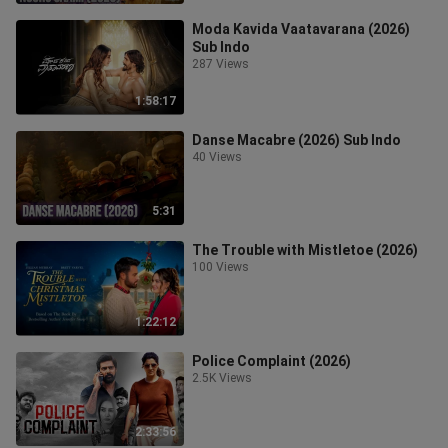
Moda Kavida Vaatavarana (2026)
Sub Indo
287 Views
1:58:17
Danse Macabre (2026) Sub Indo
40 Views
5:31
The Trouble with Mistletoe (2026)
100 Views
1:22:12
Police Complaint (2026)
2.5K Views
2:33:56