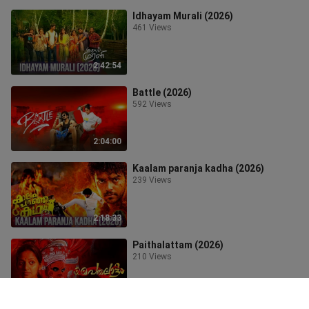
Idhayam Murali (2026)
461 Views
2:42:54
Battle (2026)
592 Views
2:04:00
Kaalam paranja kadha (2026)
239 Views
2:18:33
Paithalattam (2026)
210 Views
1:23:25