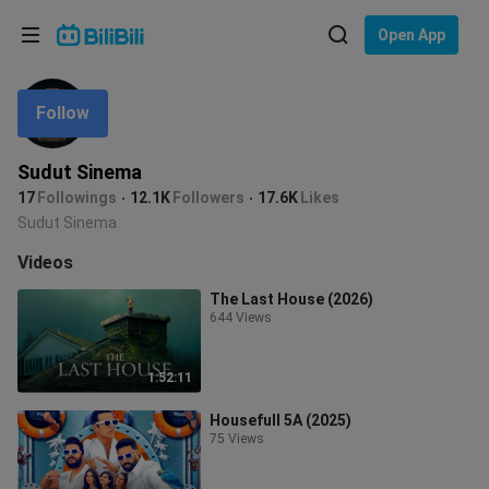
Choose your language
Open App
English
Follow
Language: English
ภาษาไทย
Sudut Sinema
Sign
17
Followings
12.1K
Followers
17.6K
Likes
Tiếng Việt
In
Sudut Sinema
Bahasa Indonesia
Videos
The Last House (2026)
Bahasa Melayu
644 Views
1:52:11
Housefull 5A (2025)
75 Views