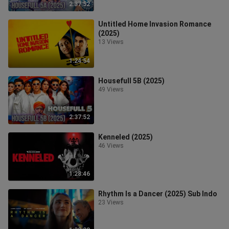
2:37:52
Untitled Home Invasion Romance
(2025)
13 Views
1:24:54
Housefull 5B (2025)
49 Views
2:37:52
Kenneled (2025)
46 Views
1:28:46
Rhythm Is a Dancer (2025) Sub Indo
23 Views