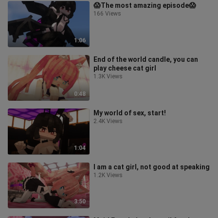
😱The most amazing episode😱
166 Views
1:06
End of the world candle, you can
play cheese cat girl
1.3K Views
0:48
My world of sex, start!
2.4K Views
1:04
I am a cat girl, not good at speaking
1.2K Views
3:50