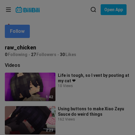
Choose your language
Open App
English
Follow
Language: English
ภาษาไทย
raw_chicken
Sign
0
Following
27
Followers
30
Likes
Tiếng Việt
In
Videos
Bahasa Indonesia
Life is tough, so I vent by pouting at
my cat ❤
Bahasa Melayu
10 Views
1:42
Using buttons to make Xiao Zayu
Sauce do weird things
162 Views
2:23