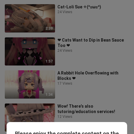
Cat-Loli Sue ✧(^≥ω≤^)
24 Views
2:39
❤ Cats Want to Dip in Bean Sauce
Too ❤
24 Views
1:57
A Rabbit Hole Overflowing with
Blocks ❤
17 Views
1:34
Wow! There’s also
tutoring/education services!
12 Views
0:51
Please enjoy the complete content on the