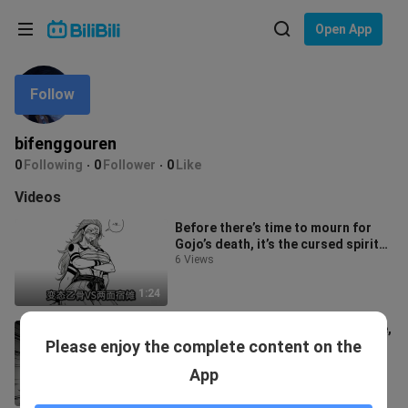
Choose your language
Open App
English
Follow
Language: English
ภาษาไทย
bifenggouren
Sign
0
Following
0
Follower
0
Like
Tiếng Việt
In
Videos
Bahasa Indonesia
Before there’s time to mourn for
Gojo’s death, it’s the cursed spirit
Bahasa Melayu
enthusiast, Yūji Itadori, who
6 Views
1:24
The strongest madman of our time,
Please enjoy the complete content on the
a paragon of absolute self-
restraint. A divine manga—bizarre
13 Views
App
and u
0:58