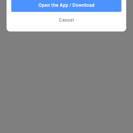
Open the App / Download
Cancel