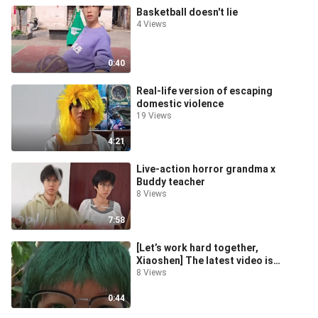
Basketball doesn't lie
4 Views
0:40
Real-life version of escaping
domestic violence
19 Views
4:21
Live-action horror grandma x
Buddy teacher
8 Views
7:58
[Let’s work hard together,
Xiaoshen] The latest video is
online, come and watch it!
8 Views
0:44