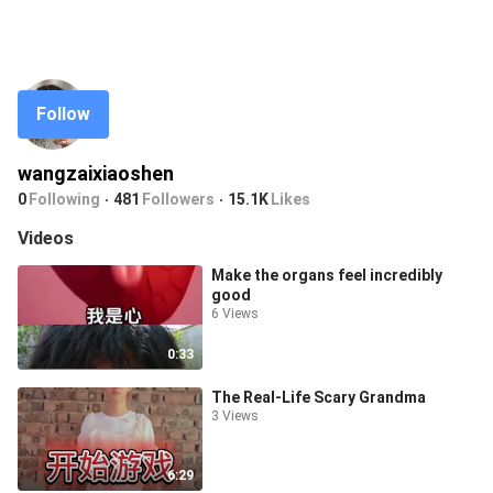
Follow
wangzaixiaoshen
0
Following
481
Followers
15.1K
Likes
Videos
Make the organs feel incredibly
good
6 Views
0:33
The Real-Life Scary Grandma
3 Views
6:29