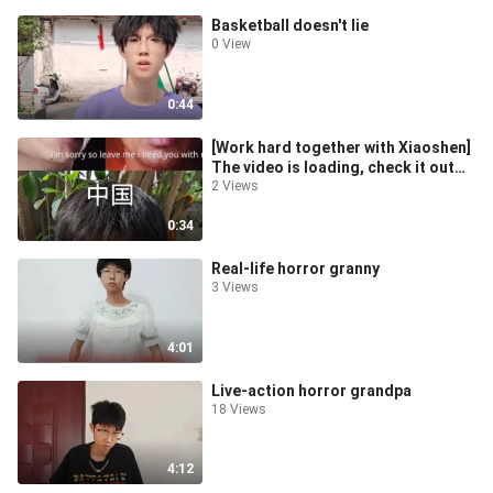
Basketball doesn't lie
0 View
0:44
[Work hard together with Xiaoshen]
The video is loading, check it out
quickly for surprises!
2 Views
0:34
Real-life horror granny
3 Views
4:01
Live-action horror grandpa
18 Views
4:12