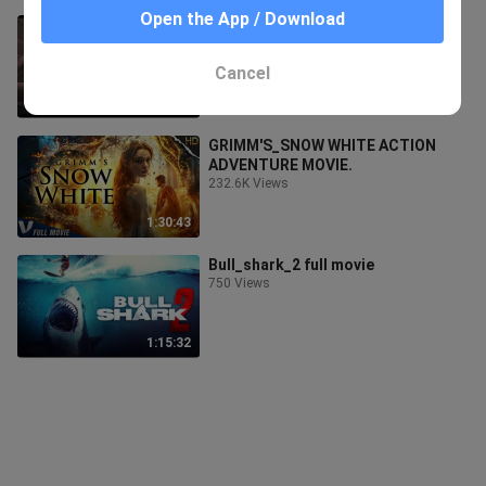
Open the App / Download
SUPER DUMPLINGS ACTION MOVIE
ANIMATION (1080p)
462 Views
Cancel
1:33:10
GRIMM'S_SNOW WHITE ACTION
ADVENTURE MOVIE.
232.6K Views
1:30:43
Bull_shark_2 full movie
750 Views
1:15:32