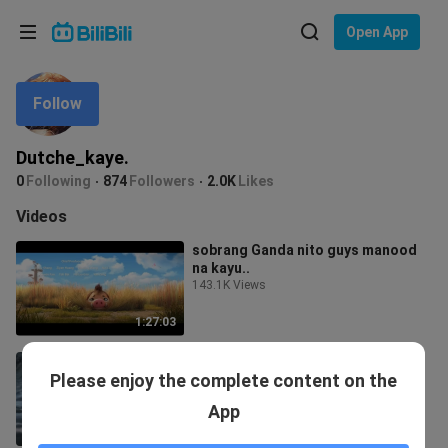
Choose your language
Open App
English
Follow
Language: English
ภาษาไทย
Dutche_kaye.
Sign
0
Following
874
Followers
2.0K
Likes
Tiếng Việt
In
Videos
Bahasa Indonesia
sobrang Ganda nito guys manood
na kayu..
Bahasa Melayu
143.1K Views
1:27:03
Anime badass moment🥶
Please enjoy the complete content on the
117 Views
App
31:11