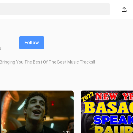
Follow
s
inging You The Best Of The Best Music Tracks!!
1:21