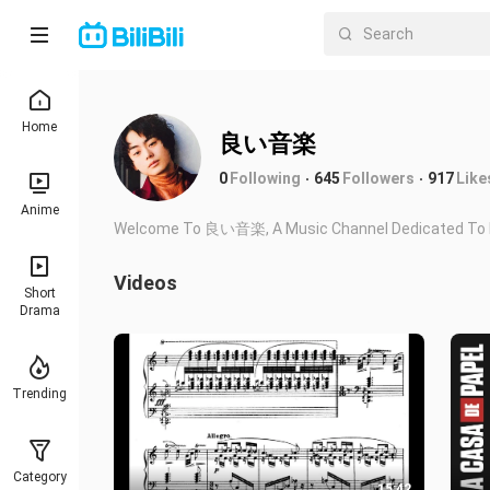
Home
良い音楽
0
Following
645
Followers
917
Like
Anime
Welcome To 良い音楽, A Music Channel Dedicated To Br
Videos
Short
Drama
Trending
Category
15:42