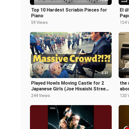
Top 10 Hardest Scriabin Pieces for
El ú
Piano
Pape
59 Views
154 
2:31
Played Howls Moving Castle for 2
the 
Japanese Girls (Joe Hisaishi Street
abo
Piano)
244 Views
120 