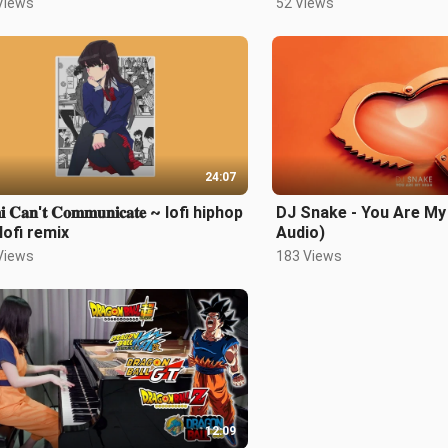
Views
52 Views
24:07
𝐢 𝐂𝐚𝐧'𝐭 𝐂𝐨𝐦𝐦𝐮𝐧𝐢𝐜𝐚𝐭𝐞 ~ lofi hiphop
DJ Snake - You Are My 
lofi remix
Audio)
Views
183 Views
12:09