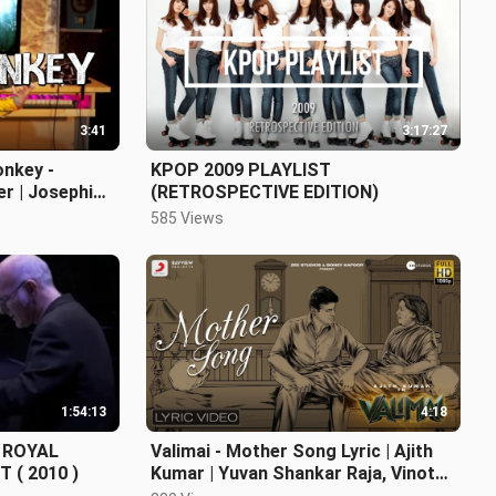
3:41
3:17:27
onkey -
KPOP 2009 PLAYLIST
er | Josephine
(RETROSPECTIVE EDITION)
585 Views
1:54:13
4:18
E ROYAL
Valimai - Mother Song Lyric | Ajith
 ( 2010 )
Kumar | Yuvan Shankar Raja, Vinoth,
Boney Kapoor, Zee Studios