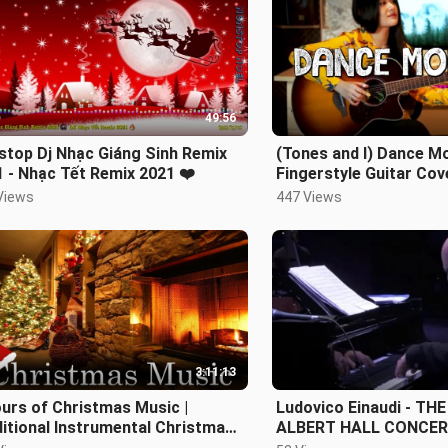
49:56
stop Dj Nhạc Giáng Sinh Remix
(Tones and I) Dance M
 - Nhạc Tết Remix 2021 ❤️
Fingerstyle Guitar Cov
Alexandra
Views
447 Views
3:11:13
urs of Christmas Music |
Ludovico Einaudi - TH
itional Instrumental Christmas
ALBERT HALL CONCERT
s Playlist | Piano & Orchestra