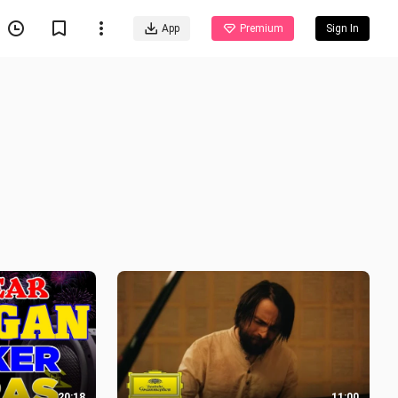
App
Premium
Sign In
20:18
11:00