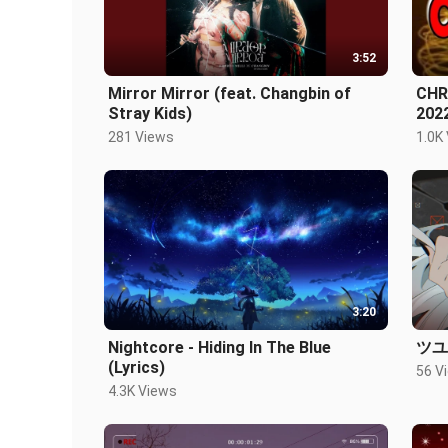
3:52
Mirror Mirror (feat. Changbin of
CHR
Stray Kids)
202
DIS
281 Views
1.0K
3:20
Nightcore - Hiding In The Blue
ツユ
(Lyrics)
56 V
4.3K Views