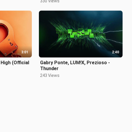
330 Views
3:01
2:40
High (Official
Gabry Ponte, LUM!X, Prezioso -
Thunder
243 Views