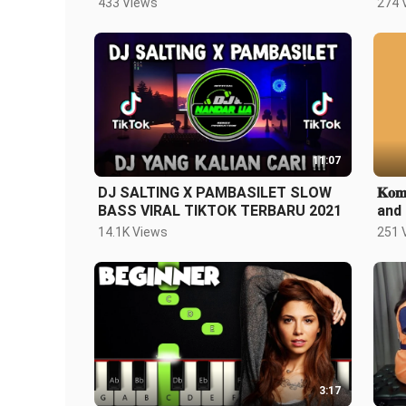
433 Views
274 
11:07
DJ SALTING X PAMBASILET SLOW
𝐊𝐨𝐦
BASS VIRAL TIKTOK TERBARU 2021
and 
14.1K Views
251 
3:17