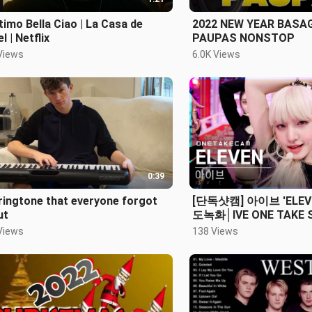
ltimo Bella Ciao | La Casa de
2022 NEW YEAR BASA
l | Netflix
PAUPAS NONSTOP
Views
6.0K Views
0:39
ringtone that everyone forgot
[단독샷캠] 아이브 'ELEV
ut
도녹화│IVE ONE TAKE
Inkigayo_2021.12.05.
Views
138 Views