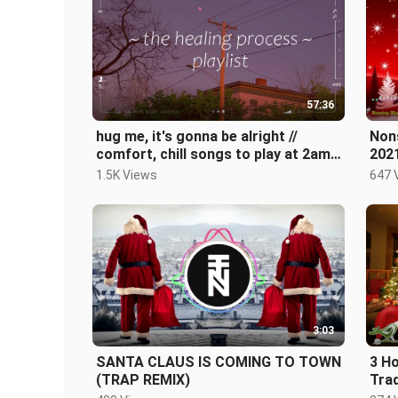
57:36
hug me, it's gonna be alright //
Non
comfort, chill songs to play at 2am -
2021
playlist
1.5K Views
647 
3:03
SANTA CLAUS IS COMING TO TOWN
3 Ho
(TRAP REMIX)
Trad
Song