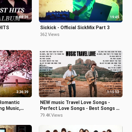
1:08:26
19:45
HITS
Sickick - Official SickMix Part 3
362 Views
3:36:39
1:15:52
 Romantic
NEW music Travel Love Songs -
ing Music,
Perfect Love Songs - Best Songs of
elief ★122
Music Travel Love 2021
79.4K Views