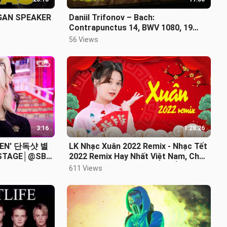
GAN SPEAKER
Daniil Trifonov – Bach:
Contrapunctus 14, BWV 1080, 19
(Compl. by Trifonov)
56 Views
3:16
1:28:26
EN' 단독샷 별
LK Nhạc Xuân 2022 Remix - Nhạc Tết
 STAGE│@SBS
2022 Remix Hay Nhất Việt Nam, Chúc
mừng năm mới - KHÔNG QUẢNG
611 Views
CÁO