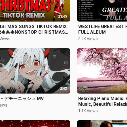
23:45
ISTMAS SONGS TIKTOK REMIX
WESTLIFE GREATEST 
2🎄🎄🎄NONSTOP CHRISTMAS
FULL ALBUM
CO
 Views
3.2K Views
2:42
 - デモーニッシュ MV
Relaxing Piano Music:
Music, Beautiful Relax
iews
Sleep Music, Stress R
1.1K Views