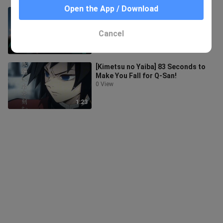
Open the App / Download
“But I know the sea in my heart can
never be filled again…”
6 Views
Cancel
1:35
[Kimetsu no Yaiba] 83 Seconds to
Make You Fall for Q-San!
0 View
1:23