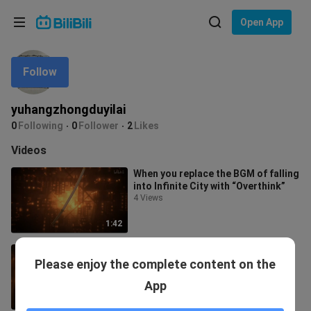
Choose your language
Open App
English
Follow
Language: English
ภาษาไทย
yuhangzhongduyilai
Sign
0
Following
0
Follower
2
Likes
Tiếng Việt
In
Videos
Bahasa Indonesia
When you replace the BGM of falling
into Infinite City with “Overthink”
Bahasa Melayu
4 Views
1:42
“Welcome to Infinite City…”
Please enjoy the complete content on the
82 Views
App
2:10