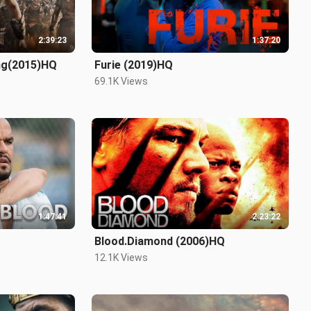
2:39:23
1:37:20
ing(2015)HQ
Furie (2019)HQ
69.1K Views
1:47:41
2:23:22
Blood.Diamond (2006)HQ
12.1K Views