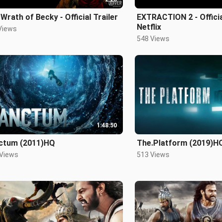
Wrath of Becky - Official Trailer
EXTRACTION 2 - Official
Netflix
Views
548 Views
1:48:50
ctum (2011)HQ
The.Platform (2019)H
 Views
513 Views