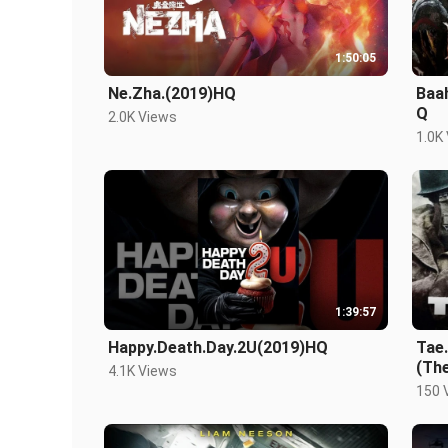
1:50:05
Ne.Zha.(2019)HQ
Baa
Q
2.0K Views
1.0K
1:39:57
Happy.Death.Day.2U(2019)HQ
Tae.
(Th
4.1K Views
150 