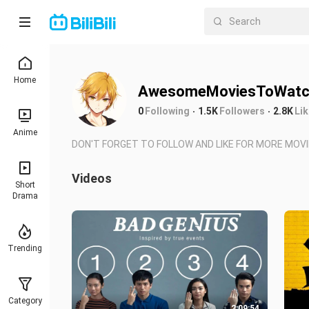
Home
AwesomeMoviesToWatc
0
Following
1.5K
Followers
2.8K
Li
Anime
DON'T FORGET TO FOLLOW AND LIKE FOR MORE MOVI
Videos
Short
Drama
Trending
Category
2:09:54