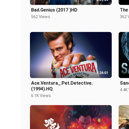
Bad.Genius (2017 )HD
The 
562 Views
362 
1:26:01
Ace.Ventura_.Pet.Detective.
San
(1994).HQ
4.4K
6.1K Views