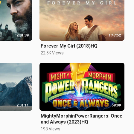
2:01:39
1:47:52
Forever My Girl (2018)HQ
22.5K Views
2:01:11
58:09
MightyMorphinPowerRangers| Once
and Always (2023)HQ
198 Views