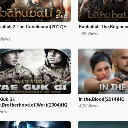
2:46:50
hubali.2.The.Conclusion(2017)H
Baahubali.The.Beginn
1.9K Views
 Views
2:28:15
Guk.Gi.
In.the.Blood(2014)HQ
e.Brotherhood.of.War)(2004)HQ
4.2K Views
Views