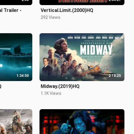
 Trailer -
Vertical.Limit.(2000)HQ
292 Views
1:34:50
2:18:25
Q
Midway.(2019)HQ
1.1K Views