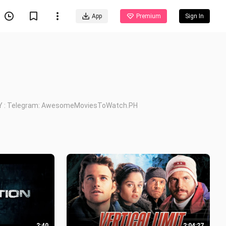
App
Premium
Sign In
Y : Telegram: AwesomeMoviesToWatch.PH
2:40
2:04:27