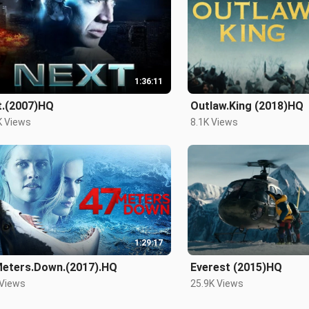
1:36:11
t.(2007)HQ
Outlaw.King (2018)HQ
K Views
8.1K Views
1:29:17
Meters.Down.(2017).HQ
Everest (2015)HQ
 Views
25.9K Views