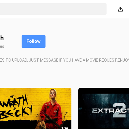
h
Follow
kes
ES TO UPLOAD. JUST MESSAGE IF YOU HAVE A MOVIE REQUEST.ENJO
2:20