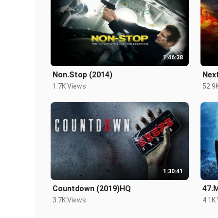
1:46:38
Non.Stop (2014)
Nex
1.7K Views
52.9
1:30:41
Countdown (2019)HQ
47.
3.7K Views
4.1K