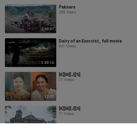
Pakners
288 Views
2:00:07
Dairy of an Exorcist_ full movie
841 Views
1:40:14
[K[]M[]J[]S]
77 Views
12:57
[K][M][J][S]
71 Views
12:18