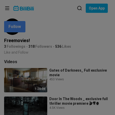
Choose your language
Open App
English
Follow
Language: English
ภาษาไทย
Freemovies!
Sign
3
Followings
318
Followers
536
Likes
Tiếng Việt
In
Like and Follow
Bahasa Indonesia
Videos
Gates of Darkness_ Full exclusive
Bahasa Melayu
movie
453 Views
1:28:04
Door In The Woods _ exclusive full
thriller movie premiere 🎬🎥🍿
4.5K Views