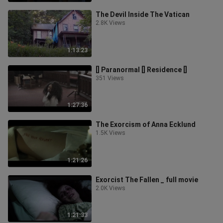
The Devil Inside The Vatican
2.8K Views
1:13:23
[] Paranormal [] Residence []
351 Views
1:27:36
The Exorcism of Anna Ecklund
1.5K Views
1:21:26
Exorcist The Fallen _ full movie
2.0K Views
1:21:33