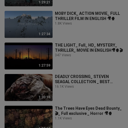
1:29:21
MOBY DICK_ ACTION MOVIE_ FULL
THRILLER FILM IN ENGLISH 🎥🍿
1.8K Views
1:27:34
THE LIGHT_ Full_ HD_ MYSTERY_
THRILLER_ MOVIE IN ENGLISH🎥🍿🎬
347 Views
1:27:59
DEADLY CROSSING_ STEVEN
SEAGAL COLLECTION _ BEST
ACTION MOVIES
16.1K Views
1:30:16
The Trees Have Eyes Dead Bounty_
🎬_ Full exclusive _ Horror 🎥🍿
1.1K Views