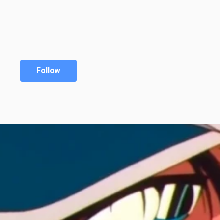
Follow