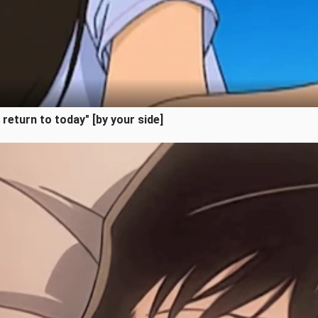
l return to today" [by your side]