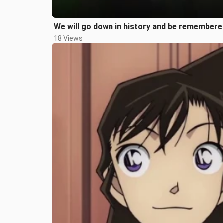
We will go down in history and be remembered
18 Views