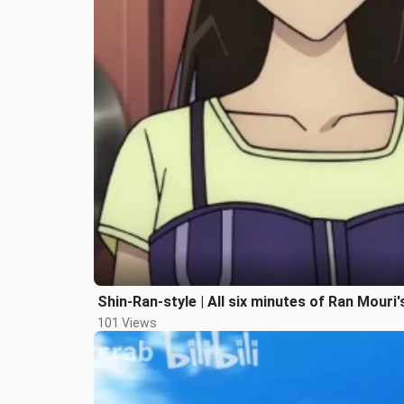
Shin-Ran-style | All six minutes of Ran Mouri's
101 Views