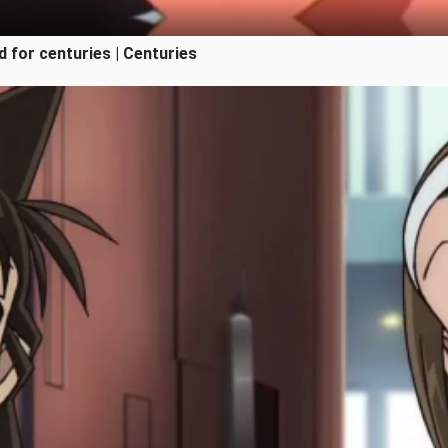
 for centuries | Centuries