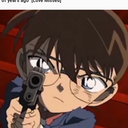
s of years ago" [Love Missed]