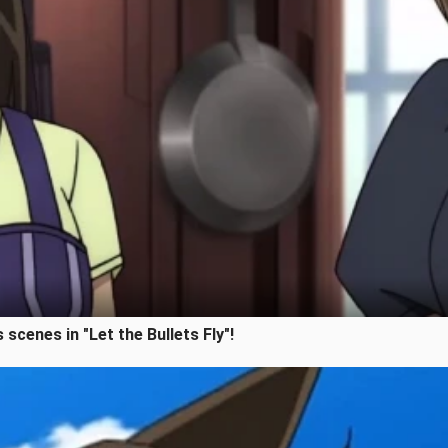
 scenes in "Let the Bullets Fly"!