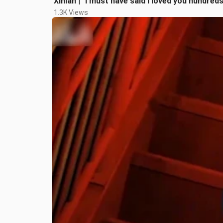
Xinlan | "I must have said I loved you hundred
1.3K Views