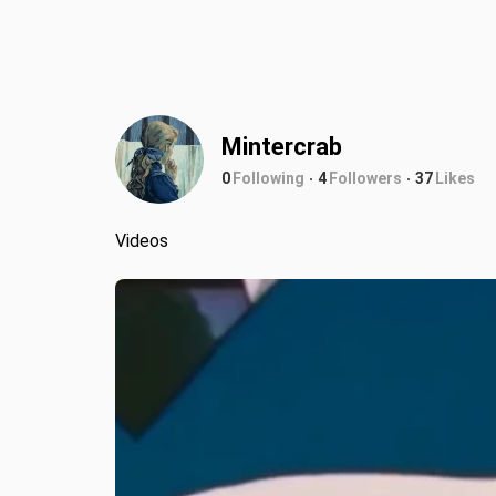
Mintercrab
0
Following
4
Followers
37
Likes
Videos