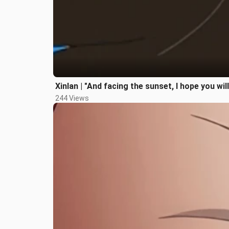
Xinlan | "And facing the sunset, I hope you wil
244 Views