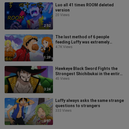
Luo all 41 times ROOM deleted
version
20 Views
2:52
The last method of 6 people
feeding Luffy was extremely
explosive
4.7K Views
1:28
Hawkeye Black Sword Fights the
Strongest Shichibukai in the entire
series and is the current emperor
45 Views
3:24
Luffy always asks the same strange
questions to strangers
333 Views
0:57