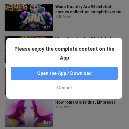
Wano Country Arc 94 deleted
scenes collection complete version
[sequential version]
1.5K Views
18:11
Wano Country Arc 94 deleted
scenes collection complete version
Please enjoy the complete content on the
[classified version]
3.7K Views
App
17:26
The collection of deleted scenes
Open the App / Download
from the Wano Country arc that you
have never seen 2
1.5K Views
Cancel
6:11
How romantic is this, Empress?
70 Views
0:39