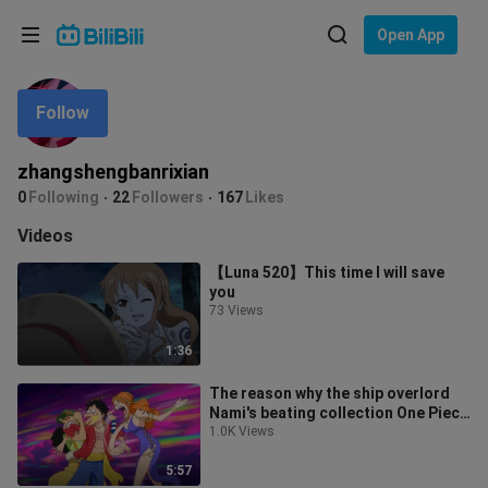
Choose your language
Open App
English
Follow
Language: English
ภาษาไทย
zhangshengbanrixian
Sign
0
Following
22
Followers
167
Likes
Tiếng Việt
In
Videos
Bahasa Indonesia
【Luna 520】This time I will save
you
Bahasa Melayu
73 Views
1:36
The reason why the ship overlord
Nami's beating collection One Piece
was renamed One Piece
1.0K Views
5:57