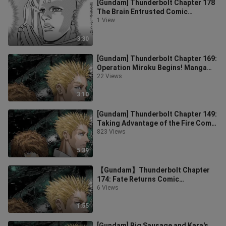
[Gundam] Thunderbolt Chapter 178
The Brain Entrusted Comic
Commentary Chinese Version
1 View
3:30
[Gundam] Thunderbolt Chapter 169:
Operation Miroku Begins! Manga
Commentary in Chinese
22 Views
3:10
[Gundam] Thunderbolt Chapter 149:
Taking Advantage of the Fire Comic
Commentary
823 Views
5:39
【Gundam】Thunderbolt Chapter
174: Fate Returns Comic
Commentary Chinese Version
6 Views
1:55
[Gundam] Big Sausage and Kara's