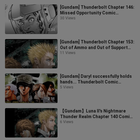
[Gundam] Thunderbolt Chapter 146:
Missed Opportunity Comic
Commentary
30 Views
3:34
[Gundam] Thunderbolt Chapter 153:
Out of Ammo and Out of Support
Comic Commentary
11 Views
3:34
[Gundam] Daryl successfully holds
hands... Thunderbolt Comic
Commentary Chapter 64
5 Views
2:11
【Gundam】Luna II's Nightmare
Thunder Realm Chapter 140 Comic
Commentary
6 Views
4:45