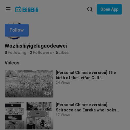
Choose your language
Open App
English
Follow
Language: English
ภาษาไทย
Wozhishiyigeluguodeawei
Sign
0
Following
2
Followers
6
Likes
Tiếng Việt
In
Videos
Bahasa Indonesia
[Personal Chinese version] The
birth of the Leifan Cult!
Bahasa Melayu
Thunderbolt Universe Chapter 224
24 Views
Gundam man
4:24
[Personal Chinese version]
Scirocco and Eureka who looks
exactly like AEUG! Gundam manga
17 Views
commentary
4:46