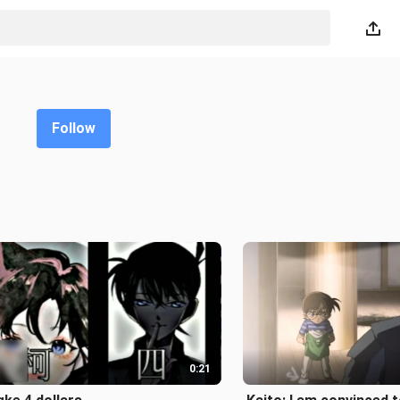
Follow
0:21