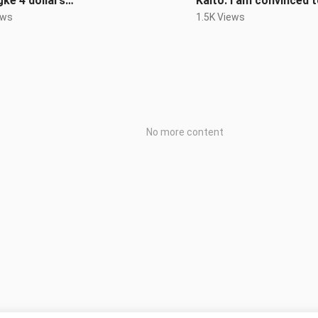
ke 4 dollars…
Kaito: I am convinced to
ews
1.5K Views
No more content