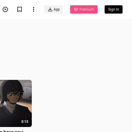
App
Premium
Sign In
0:15