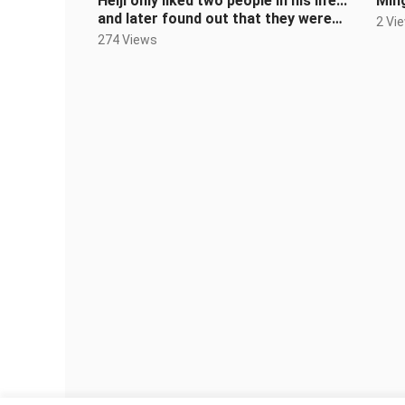
Heiji only liked two people in his life...
Ming
and later found out that they were
2 Vi
the same person
274 Views