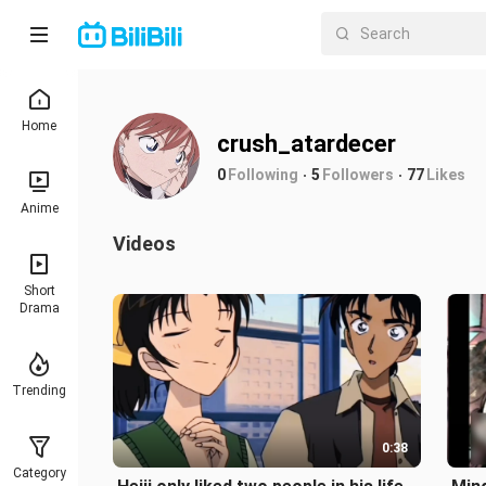
Home
crush_atardecer
0
Following
5
Followers
77
Likes
Anime
Videos
Short
Drama
Trending
0:38
Category