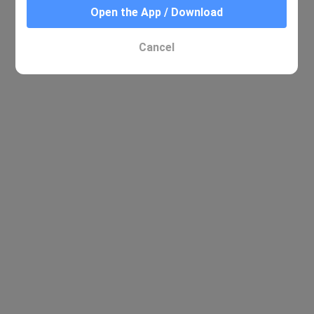
Open the App / Download
No relevant results were found
Cancel