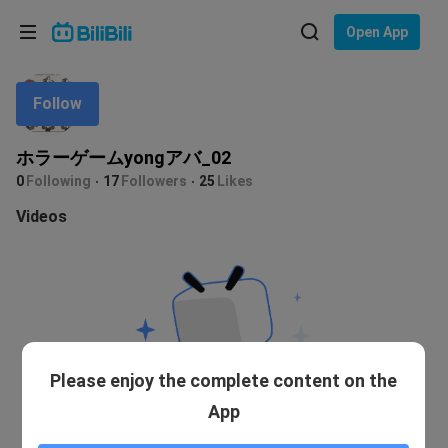
Choose your language
Open App
English
Follow
Language: English
ภาษาไทย
ホラーゲームyongアバ_02
Sign
0
Following
17
Followers
25
Likes
Tiếng Việt
In
Videos
Bahasa Indonesia
Bahasa Melayu
Please enjoy the complete content on the
App