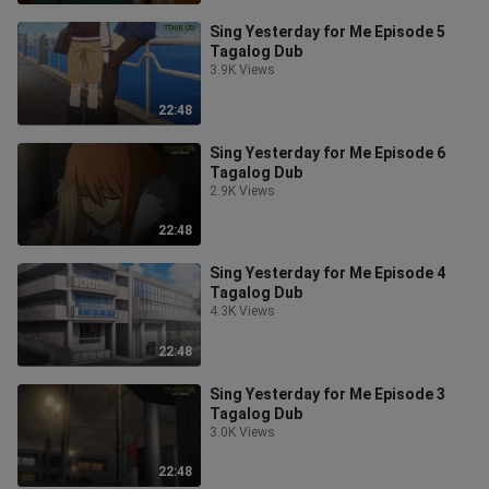
Sing Yesterday for Me Episode 5
Tagalog Dub
3.9K Views
22:48
Sing Yesterday for Me Episode 6
Tagalog Dub
2.9K Views
22:48
Sing Yesterday for Me Episode 4
Tagalog Dub
4.3K Views
22:48
Sing Yesterday for Me Episode 3
Tagalog Dub
3.0K Views
22:48