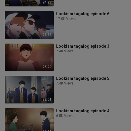
24:27
Lookism tagalog episode 6
17.0K Views
26:58
Lookism tagalog episode 3
7.4K Views
25:29
Lookism tagalog episode 5
7.4K Views
22:01
Lookism tagalog episode 4
6.5K Views