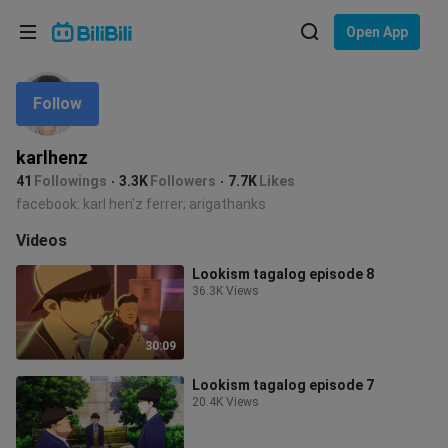
Choose your language
Open App
English
Follow
Language: English
ภาษาไทย
karlhenz
Sign
41
Followings
3.3K
Followers
7.7K
Likes
Tiếng Việt
In
facebook: karl hen'z ferrer; arigathanks
Bahasa Indonesia
Videos
Lookism tagalog episode 8
Bahasa Melayu
36.3K Views
30:09
Lookism tagalog episode 7
20.4K Views