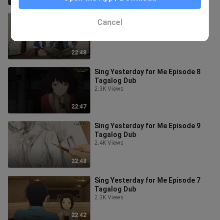
Sing Yesterday for Me Episode 11
Cancel
Tagalog Dub
2.6K Views
22:48
Sing Yesterday for Me Episode 8
Tagalog Dub
2.3K Views
22:47
Sing Yesterday for Me Episode 9
Tagalog Dub
2.4K Views
22:48
Sing Yesterday for Me Episode 7
Tagalog Dub
2.3K Views
22:42