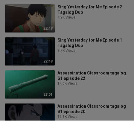
Sing Yesterday for Me Episode 2
Tagalog Dub
4.9K Views
22:48
Sing Yesterday for Me Episode 1
Tagalog Dub
8.7K Views
22:48
Assassination Classroom tagalog
S1 episode 22
14.0K Views
23:01
Assassination Classroom tagalog
S1 episode 20
12.1K Views
23:16