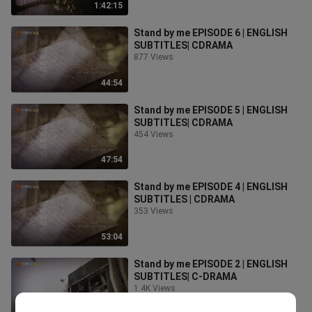
1:42:15
Stand by me EPISODE 6 | ENGLISH
SUBTITLES| CDRAMA
877 Views
44:54
Stand by me EPISODE 5 | ENGLISH
SUBTITLES| CDRAMA
454 Views
47:54
Stand by me EPISODE 4 | ENGLISH
SUBTITLES | CDRAMA
353 Views
53:04
Stand by me EPISODE 2 | ENGLISH
SUBTITLES| C-DRAMA
1.4K Views