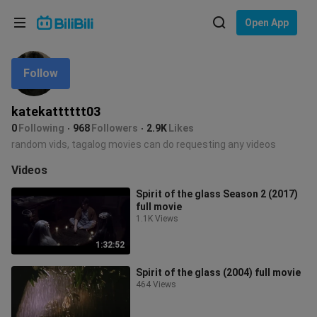
Choose your language
Open App
English
Follow
Language: English
ภาษาไทย
katekatttttt03
Sign
0
Following
968
Followers
2.9K
Likes
Tiếng Việt
In
random vids, tagalog movies can do requesting any videos
Bahasa Indonesia
Videos
Spirit of the glass Season 2 (2017)
Bahasa Melayu
full movie
1.1K Views
1:32:52
Spirit of the glass (2004) full movie
464 Views