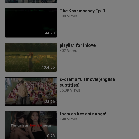
The Kasambahay Ep. 1
303 Views
44:20
playlist for inlove!
402 Views
1:04:56
c-drama full movie(english
subtitles)
36.0K Views
1:28:26
them as hev abi songs!!
148 Views
0:28