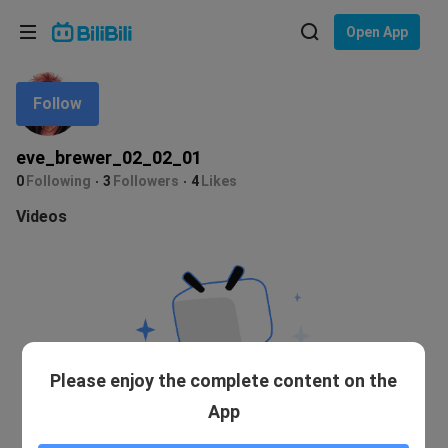
Choose your language
Open App
English
Follow
Language: English
ภาษาไทย
eve_brewer_02_02_01
Sign
0
Following
3
Followers
4
Likes
Tiếng Việt
In
Videos
Bahasa Indonesia
Bahasa Melayu
Please enjoy the complete content on the
App