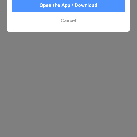
Open the App / Download
No relevant results were found
Cancel