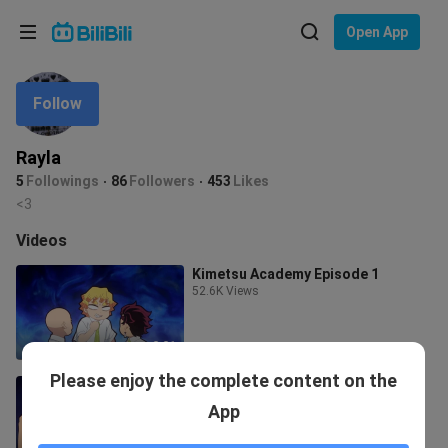
Choose your language
Open App
English
Follow
Language: English
ภาษาไทย
Rayla
Sign
5
Followings
86
Followers
453
Likes
Tiếng Việt
In
<3
Bahasa Indonesia
Videos
Kimetsu Academy Episode 1
Bahasa Melayu
52.6K Views
2:21
Please enjoy the complete content on the
Kimetsu Academy Episode 4 (Last)
8.0K Views
App