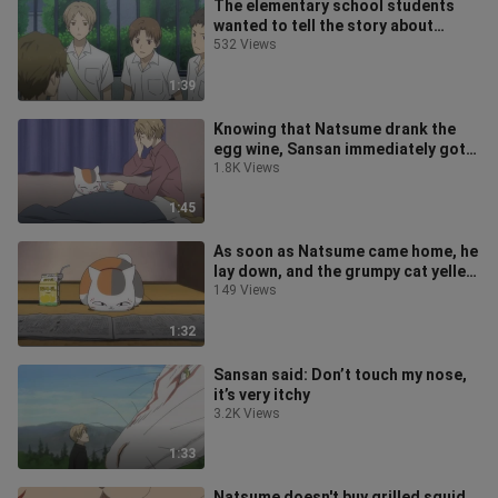
The elementary school students
wanted to tell the story about
Natsume being able to see
532 Views
monsters, Na
1:39
Knowing that Natsume drank the
egg wine, Sansan immediately got
angry: I must drink it tomorrow
1.8K Views
1:45
As soon as Natsume came home, he
lay down, and the grumpy cat yelled,
and Natsume was cursed!
149 Views
1:32
Sansan said: Don’t touch my nose,
it’s very itchy
3.2K Views
1:33
Natsume doesn't buy grilled squid,