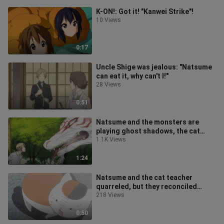
K-ON!: Got it! "Kanwei Strike"!
10 Views
0:17
Uncle Shige was jealous: "Natsume
can eat it, why can't I!"
28 Views
0:51
Natsume and the monsters are
playing ghost shadows, the cat
teacher turns into a shameless
1.1K Views
person, a
1:24
Natsume and the cat teacher
quarreled, but they reconciled
because they laughed at an
218 Views
advertisement
0:50