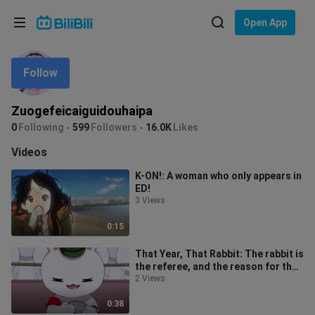
Choose your language
Open App
English
Follow
Language: English
ภาษาไทย
Zuogefeicaiguidouhaipa
Sign
0
Following
599
Followers
16.0K
Likes
Tiếng Việt
In
Videos
Bahasa Indonesia
K-ON!: A woman who only appears in
ED!
Bahasa Melayu
3 Views
0:15
That Year, That Rabbit: The rabbit is
the referee, and the reason for the
decision is so cute. There
2 Views
0:38