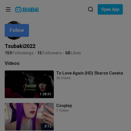
Choose your language
Open App
English
Follow
Language: English
ภาษาไทย
Tsubaki2022
Sign
159
Followings
15
Followers
68
Likes
Tiếng Việt
In
Videos
Bahasa Indonesia
To Love Again (HD) Sharon Cuneta
38 Views
Bahasa Melayu
1:38:01
Cosplay
7 Views
0:12