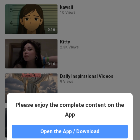
kawaii
10 Views
0:16
Kitty
2.3K Views
0:16
Daily Inspirational Videos
9 Views
0:36
Please enjoy the complete content on the
Daily Devotions # 1
App
5 Views
Open the App / Download
0:34