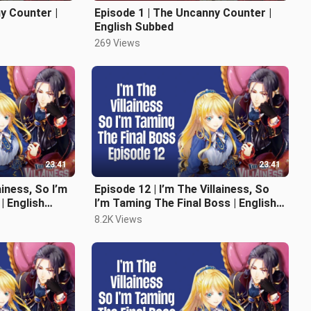
y Counter |
Episode 1 | The Uncanny Counter |
English Subbed
269 Views
23:41
23:41
ainess, So I’m
Episode 12 | I’m The Villainess, So
| English
I’m Taming The Final Boss | English
Subbed
8.2K Views