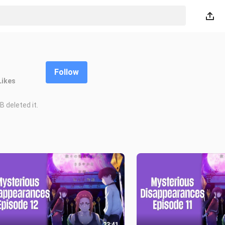
Follow
Likes
 deleted it.
23:41