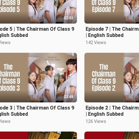
22:02
ode 5 | The Chairman Of Class 9
Episode 7 | The Chairm
glish Subbed
| English Subbed
Views
142 Views
22:48
ode 3 | The Chairman Of Class 9
Episode 2 | The Chairm
glish Subbed
| English Subbed
Views
126 Views