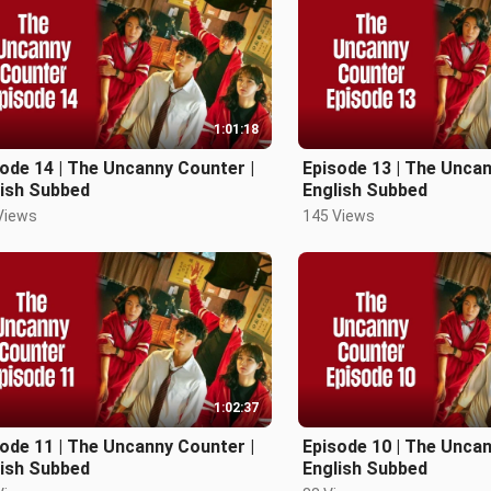
1:01:18
ode 14 | The Uncanny Counter |
Episode 13 | The Uncan
lish Subbed
English Subbed
Views
145 Views
1:02:37
ode 11 | The Uncanny Counter |
Episode 10 | The Uncan
lish Subbed
English Subbed