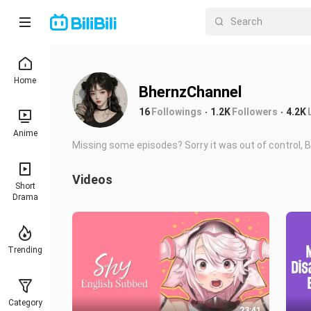
Home
BhernzChannel
16
Followings
1.2K
Followers
4.2K
Anime
Missing some episodes? Sorry it was out of control, BB
Videos
Short
Drama
Trending
Category
23:41