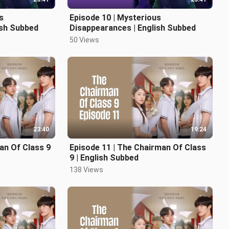
s
Episode 10 | Mysterious
ish Subbed
Disappearances | English Subbed
50 Views
23:40
19:24
an Of Class 9
Episode 11 | The Chairman Of Class
9 | English Subbed
138 Views