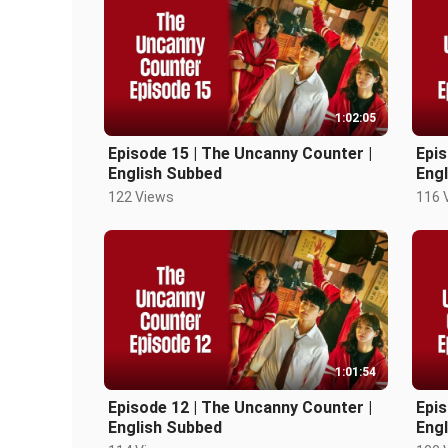
1:02:05
Episode 15 | The Uncanny Counter |
Epis
English Subbed
Eng
122 Views
116 
1:01:54
Episode 12 | The Uncanny Counter |
Epis
English Subbed
Eng