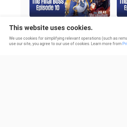
23:41
Episode 10 | I’m The Villainess, So
Epis
This website uses cookies.
I’m Taming The Final Boss | English
I’m 
Subbed
Sub
8.7K Views
7.8K
We use cookies for simplifying relevant operations (such as rema
use our site, you agree to our use of cookies. Learn more from
Pr
23:41
Episode 5 | I’m The Villainess, So I’m
Epis
Taming The Final Boss | English
Tami
Subbed
Sub
361 Views
328 