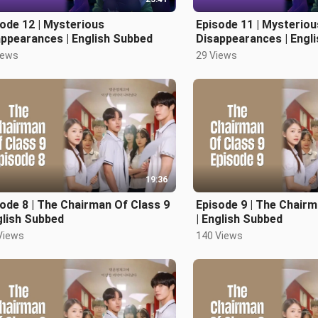
ode 12 | Mysterious
Episode 11 | Mysteriou
ppearances | English Subbed
Disappearances | Engl
iews
29 Views
19:36
ode 8 | The Chairman Of Class 9
Episode 9 | The Chairm
glish Subbed
| English Subbed
Views
140 Views