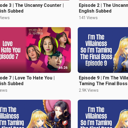
ode 3 | The Uncanny Counter |
Episode 2 | The Uncann
lish Subbed
English Subbed
Views
141 Views
46:26
ode 7 | Love To Hate You |
Episode 9 | I’m The Vill
lish Subbed
Taming The Final Boss 
Subbed
iews
2.9K Views