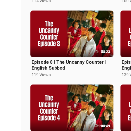
114 Views
100 
58:23
Episode 8 | The Uncanny Counter |
Epis
English Subbed
Eng
119 Views
139 
1:08:49