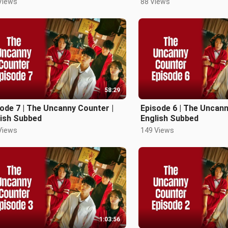
Views
88 Views
58:29
ode 7 | The Uncanny Counter |
Episode 6 | The Uncann
lish Subbed
English Subbed
Views
149 Views
1:03:56