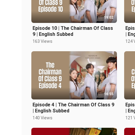
19:02
Episode 10 | The Chairman Of Class
Epis
9 | English Subbed
| En
163 Views
124 
16:55
Episode 4 | The Chairman Of Class 9
Epis
| English Subbed
| En
140 Views
121 