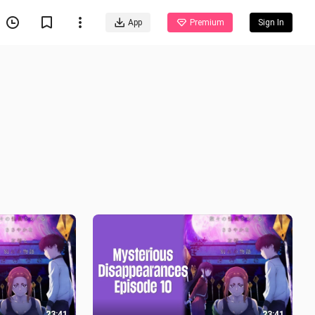
App
Premium
Sign In
23:41
23:41