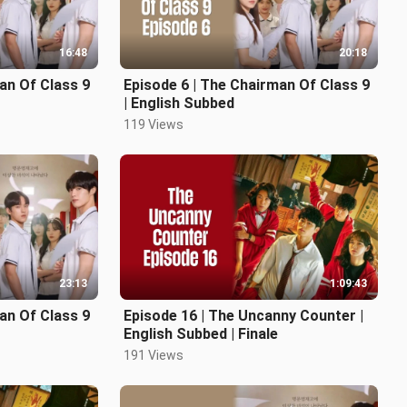
16:48
20:18
an Of Class 9
Episode 6 | The Chairman Of Class 9
| English Subbed
119 Views
23:13
1:09:43
an Of Class 9
Episode 16 | The Uncanny Counter |
English Subbed | Finale
191 Views