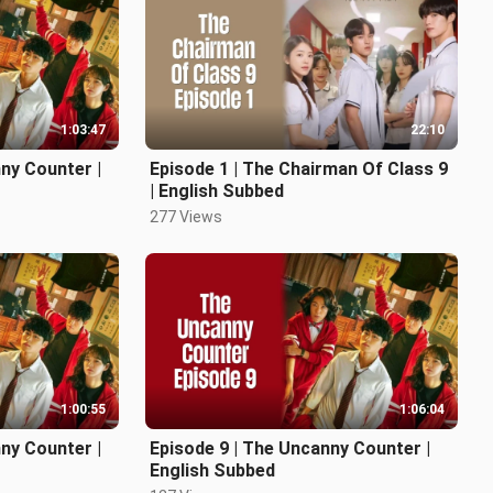
1:03:47
22:10
ny Counter |
Episode 1 | The Chairman Of Class 9
| English Subbed
277 Views
1:00:55
1:06:04
ny Counter |
Episode 9 | The Uncanny Counter |
English Subbed