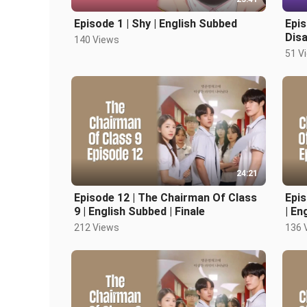
Episode 1 | Shy | English Subbed
Epis
Disa
140 Views
51 V
24:21
Episode 12 | The Chairman Of Class
Epis
9 | English Subbed | Finale
| En
212 Views
136 