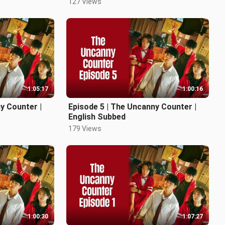
127 Views
1:05:17
1:00:16
y Counter |
Episode 5 | The Uncanny Counter |
English Subbed
179 Views
1:00:30
1:07:27