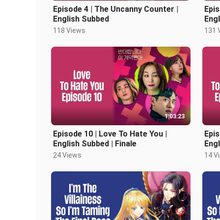
Episode 4 | The Uncanny Counter |
Epis
English Subbed
Eng
118 Views
131 
1:03:23
Episode 10 | Love To Hate You |
Epis
English Subbed | Finale
Eng
24 Views
14 V