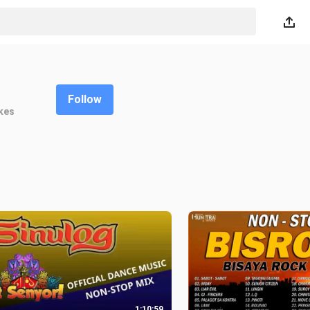
Follow
kes
1:10:59