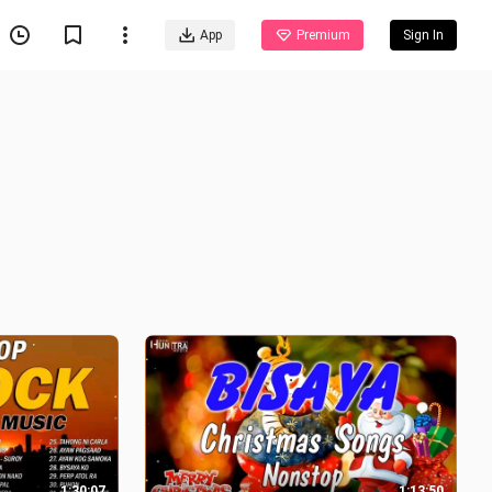
App
Premium
Sign In
1:30:07
1:13:50