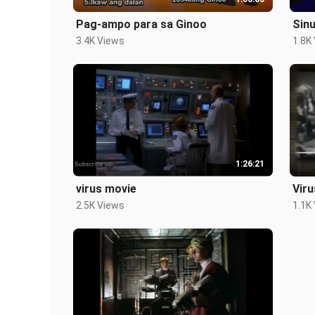
Pag-ampo para sa Ginoo
Sin
3.4K Views
1.8K
1:26:21
virus movie
Vir
2.5K Views
1.1K