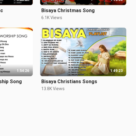
ic
Bisaya Christmas Song
6.1K Views
1:54:26
1:49:23
ship Song
Bisaya Christians Songs
13.8K Views