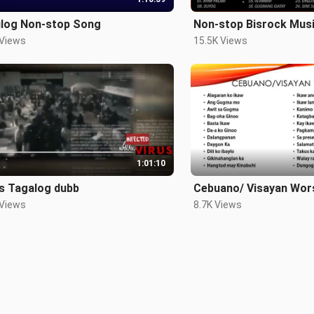
ulog Non-stop Song
Non-stop Bisrock Mus
 Views
15.5K Views
1:01:10
us Tagalog dubb
Cebuano/ Visayan Wor
 Views
8.7K Views