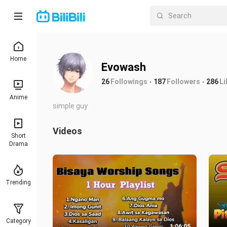
Home
Evowash
26
Followings
187
Followers
286
Li
Anime
simple guy
Videos
Short
Drama
Trending
Category
1:06:05