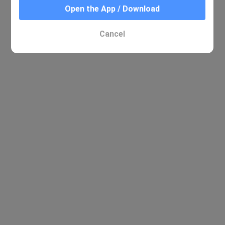
Open the App / Download
No relevant results were found
Cancel