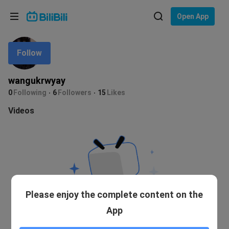
Choose your language
Open App
English
Follow
Language: English
ภาษาไทย
wangukrwyay
Sign
0
Following
6
Followers
15
Likes
Tiếng Việt
In
Videos
Bahasa Indonesia
Bahasa Melayu
Please enjoy the complete content on the
App