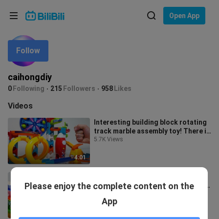
Choose your language
Open App
English
Follow
Language: English
ภาษาไทย
caihongdiy
Sign
0
Following
215
Followers
958
Likes
Tiếng Việt
In
Videos
Bahasa Indonesia
Interesting building block rotating
track marble assembly toy! There is
Bahasa Melayu
also an automatic spinning p
5.7K Views
4:01
Children's classic marble toys,
Please enjoy the complete content on the
rainbow plastic pipe wooden track
assembly game, super
8.7K Views
App
decompression
2:53