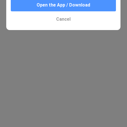
Open the App / Download
Cancel