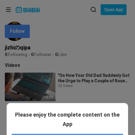
Choose your language
Open App
English
Follow
Language: English
ภาษาไทย
jizhiのqipa
Sign
0
Following
0
Follower
0
Like
Tiếng Việt
In
Videos
Bahasa Indonesia
"On How Your Old Dad Suddenly Got
the Urge to Play a Couple of Rounds
Bahasa Melayu
of CS:GO After Watching You Pl
20 Views
6:29
Please enjoy the complete content on the
App