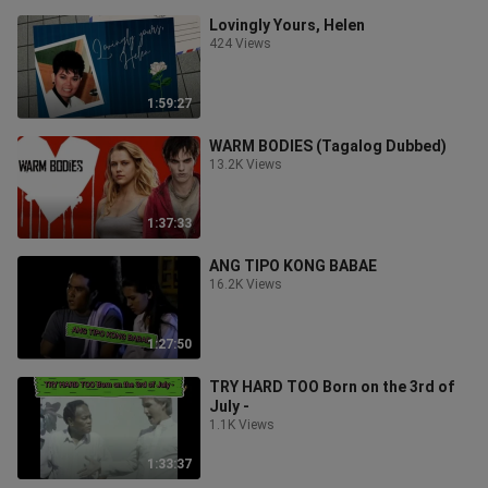
Lovingly Yours, Helen
424 Views
1:59:27
WARM BODIES (Tagalog Dubbed)
13.2K Views
1:37:33
ANG TIPO KONG BABAE
16.2K Views
1:27:50
TRY HARD TOO Born on the 3rd of
July -
1.1K Views
1:33:37