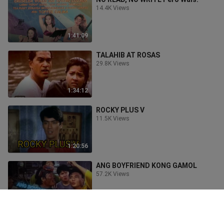
14.4K Views
1:41:09
TALAHIB AT ROSAS
29.8K Views
1:34:12
ROCKY PLUS V
11.5K Views
1:20:56
ANG BOYFRIEND KONG GAMOL
57.2K Views
1:42:10
testing