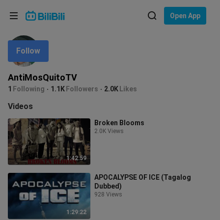
Choose your language
Open App
English
Follow
Language: English
ภาษาไทย
AntiMosQuitoTV
Sign
1
Following
1.1K
Followers
2.0K
Likes
Tiếng Việt
In
Videos
Bahasa Indonesia
Broken Blooms
2.0K Views
Bahasa Melayu
1:42:59
APOCALYPSE OF ICE (Tagalog
Dubbed)
928 Views
1:29:22