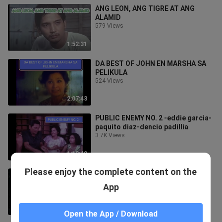
ANG LEON, ANG TIGRE AT ANG
ALAMID
579 Views
1:52:31
DA BEST OF JOHN EN MARSHA SA
PELIKULA
524 Views
2:07:43
PUBLIC ENEMY NO. 2 -eddie garcia-
paquito diaz-dencio padillia
3.7K Views
1:18:49
Please enjoy the complete content on the
MY BUGOY GOES TO CONGRESS-
DOLPHY
App
1.3K Views
2:17:34
Open the App / Download