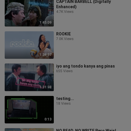
CAPTAIN BARBELL (Digitally
Enhanced)
4.7K Views
1:45:09
ROOKIE
7.0K Views
1:34:37
iyo ang tondo kanya ang pinas
655 Views
1:31:38
testing...
18 Views
0:13
NO READ, NO WRITE Pero Wais!