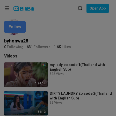
Choose your language
Open App
English
Follow
Language: English
ภาษาไทย
byhonwa28
Sign
0
Following
631
Followers
1.6K
Likes
Tiếng Việt
In
Videos
Bahasa Indonesia
my lady episode 1(Thailand with
English Sub)
Bahasa Melayu
522 Views
1:24:14
DIRTY LAUNDRY Episode 2(Thailand
with English Sub)
32 Views
51:13