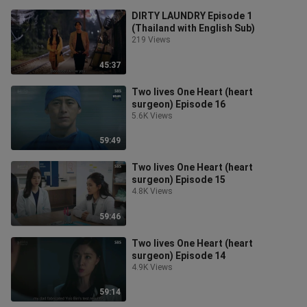
DIRTY LAUNDRY Episode 1
(Thailand with English Sub)
219 Views
45:37
Two lives One Heart (heart
surgeon) Episode 16
5.6K Views
59:49
Two lives One Heart (heart
surgeon) Episode 15
4.8K Views
59:46
Two lives One Heart (heart
surgeon) Episode 14
4.9K Views
59:14