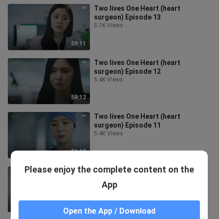
Two lives One Heart (heart
surgeon) Episode 13
5.1K Views
59:11
Two lives One Heart (heart
surgeon) Episode 12
5.4K Views
59:12
Two lives One Heart (heart
surgeon) Episode 11
5.4K Views
59:12
Please enjoy the complete content on the
Two lives One Heart (heart
surgeon) Episode 10
App
6.4K Views
59:43
Open the App / Download