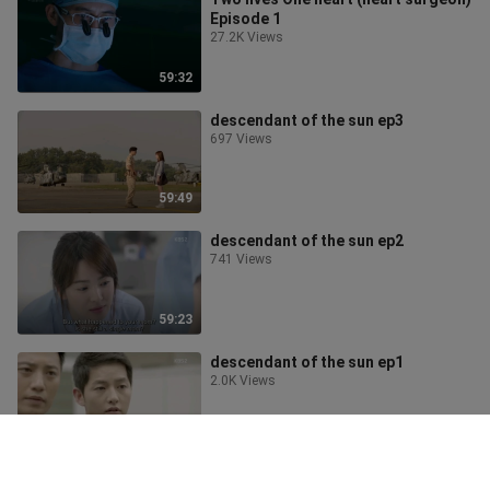
Episode 1
27.2K Views
59:32
descendant of the sun ep3
697 Views
59:49
descendant of the sun ep2
741 Views
59:23
descendant of the sun ep1
2.0K Views
59:16
My first romance ep 12