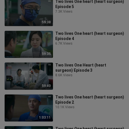
Two lives One heart (heart surgeon)
Episode 5
7.3K Views
59:38
Two lives One heart (heart surgeon)
Episode 4
6.7K Views
59:35
Two lives One Heart (heart
surgeon) Episode 3
8.6K Views
59:40
Two lives One heart (heart surgeon)
Episode 2
10.1K Views
1:03:11
Two lives One heart (heart surgeon)