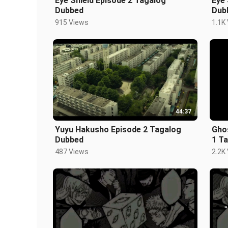
Eye Shield Episode 2 Tagalog
Eye 
Dubbed
Dub
915 Views
1.1K
44:37
Yuyu Hakusho Episode 2 Tagalog
Gho
Dubbed
1 T
487 Views
2.2K