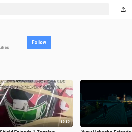
Follow
Likes
19:10