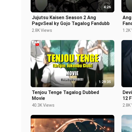
4:26
Jujutsu Kaisen Season 2 Ang
Ang
PagvSeal ky Gojo Tagalog Fandubb
Fan
2.8K Views
1.2K
1:29:35
Tenjou Tenge Tagalog Dubbed
Devi
Movie
12 
40.3K Views
2.8K