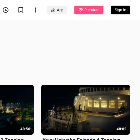
App
Premium
Sign In
48:56
48:02