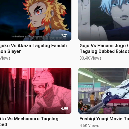
7:21
guko Vs Akaza Tagalog Fandub
Gojo Vs Hanami Jogo Choso
on Slayer
Tagalog Dubbed Episo
 Views
30.4K Views
6:00
ito Vs Mechamaru Tagalog
Fushigi Yuugi Movie T
bed
4.6K Views