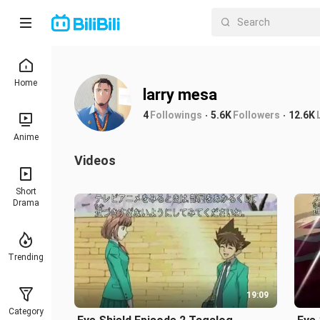
Home
larry mesa
4
Followings
5.6K
Followers
12.6K
Anime
Videos
Short
Drama
Trending
19:09
Category