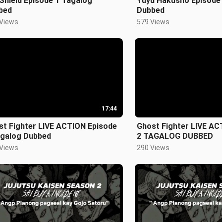
Shield Episode 1 Tagalog
Yuyu Hakusho Episode
bed
Dubbed
 Views
579 Views
17:44
st Fighter LIVE ACTION Episode
Ghost Fighter LIVE AC
agalog Dubbed
2 TAGALOG DUBBED
 Views
290 Views