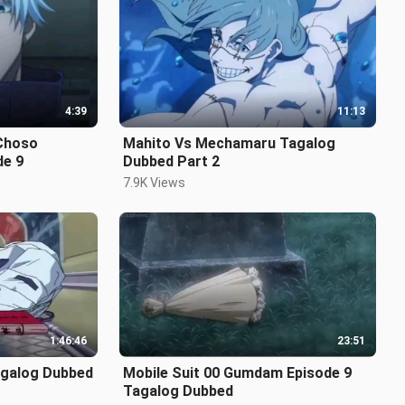
4:39
11:13
Mahito Vs Mechamaru Tagalog
de 9
Dubbed Part 2
7.9K Views
1:46:46
23:51
agalog Dubbed
Mobile Suit 00 Gumdam Episode 9
Tagalog Dubbed