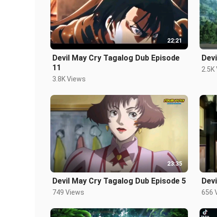
22:21
Devil May Cry Tagalog Dub Episode
Devi
11
2.5K
3.8K Views
23:35
Devil May Cry Tagalog Dub Episode 5
Devi
749 Views
656 