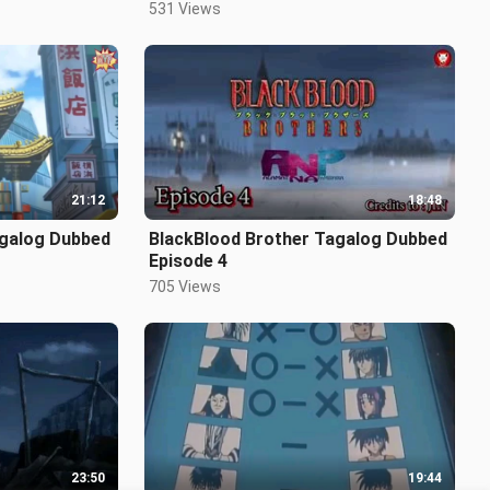
531 Views
21:12
18:48
agalog Dubbed
BlackBlood Brother Tagalog Dubbed
Episode 4
705 Views
23:50
19:44