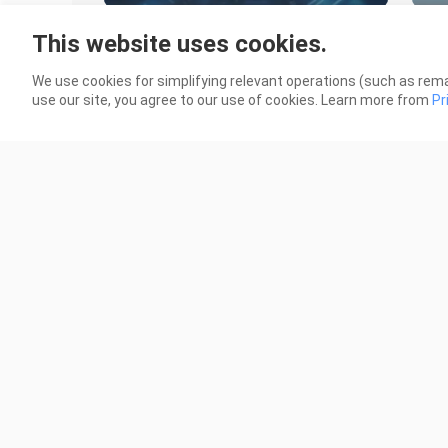
Black Brother Tagalog Dubbed
Bla
This website uses cookies.
Episode 1
Epis
5.0K Views
732 
We use cookies for simplifying relevant operations (such as rema
use our site, you agree to our use of cookies. Learn more from
Pr
22:39
Flame of Recca Episode 42 FINALE
Fla
Tagalog Dubbed
Dub
548 Views
1.8K