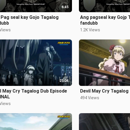
6:45
 Pag seal kay Gojo Tagalog
Ang pagseal kay Gojp 
dubb
fandubb
 Views
1.2K Views
25:04
l May Cry Tagalog Dub Episode
Devil May Cry Tagalog
FINAL
494 Views
 Views