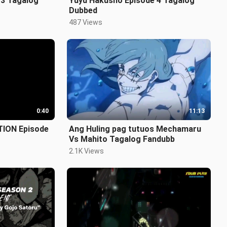
 3 Tagalog
Yuyu Hakusho Episode 4 Tagalog
Dubbed
487 Views
0:40
11:13
TION Episode
Ang Huling pag tutuos Mechamaru
Vs Mahito Tagalog Fandubb
2.1K Views