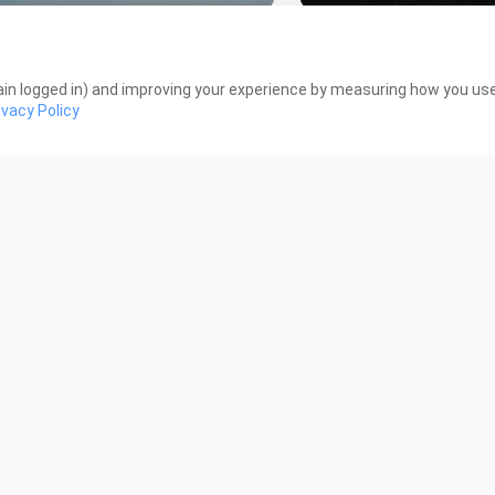
ckBlood Brother Tagalog Dubbed
Mobile Suit Gundam 00
ode 2
Tagalog Dubbed
Views
275 Views
in logged in) and improving your experience by measuring how you use 
ivacy Policy
19:45
me of Recca Episode 39 Tagalog
Flame of Recca Episod
bed
Dubbed
 Views
1.9K Views