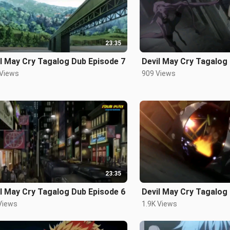
23:35
l May Cry Tagalog Dub Episode 7
Devil May Cry Tagalog
 Views
909 Views
23:35
l May Cry Tagalog Dub Episode 6
Devil May Cry Tagalog
Views
1.9K Views