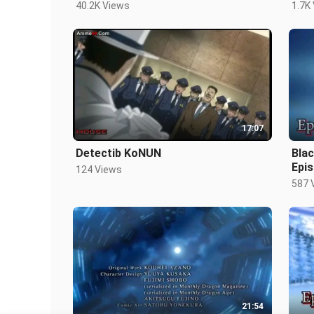
40.2K Views
1.7K
17:07
Detectib KoNUN
Bla
Epis
124 Views
587 
21:54