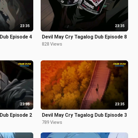
23:35
23:35
 Dub Episode 4
Devil May Cry Tagalog Dub Episode 8
828 Views
23:35
23:35
 Dub Episode 2
Devil May Cry Tagalog Dub Episode 3
789 Views