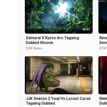
46:07
Samurai X Kyoto Arc Tagalog
Ren
Dubbed Moovie
Dem
9.0K Views
4.1K
7:42
JJK Season 2 Yuuji Vs Locust Curse
Mah
Tagalog Dubbed
Dub