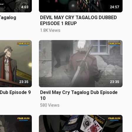
4:03
24:57
Tagalog
DEVIL MAY CRY TAGALOG DUBBED
EPISODE 1 REUP
1.8K Views
23:35
23:35
 Dub Episode 9
Devil May Cry Tagalog Dub Episode
10
580 Views