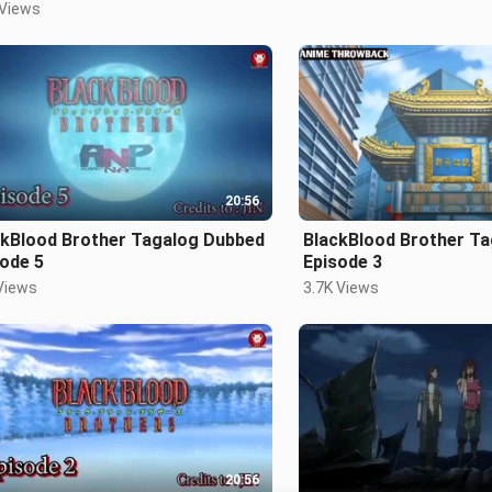
 Views
20:56
ckBlood Brother Tagalog Dubbed
BlackBlood Brother T
ode 5
Episode 3
Views
3.7K Views
20:56