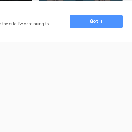
 Episode 6
Flame of Recca Episode 41 Tagalog
Dubbed
2.1K Views
Got it
the site. By continuing to
19:45
19:44
e 36 Tagalog
Flame of Recca Episode 40 Tagalog
Dubbed
1.7K Views