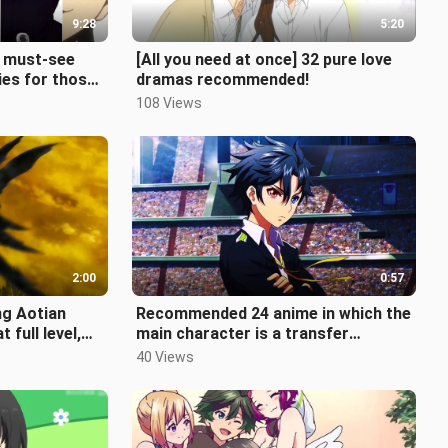
9:28
5:20
8 must-see
[All you need at once] 32 pure love
ies for those
dramas recommended!
m online!
108 Views
2:00
0:57
ng Aotian
Recommended 24 anime in which the
 full level,
main character is a transfer
en?
student. How many have you seen?
40 Views