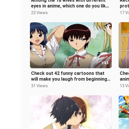
Among the 18 wives with different
Rec
eyes in anime, which one do you like
prot
best?
aca
23 Views
17 V
1:43
Check out 42 funny cartoons that
Che
will make you laugh from beginning
ani
to end. How many of them have yo
31 Views
13 V