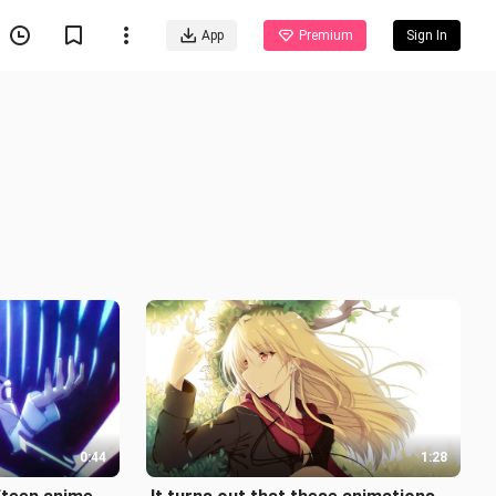
App
Premium
Sign In
0:44
1:28