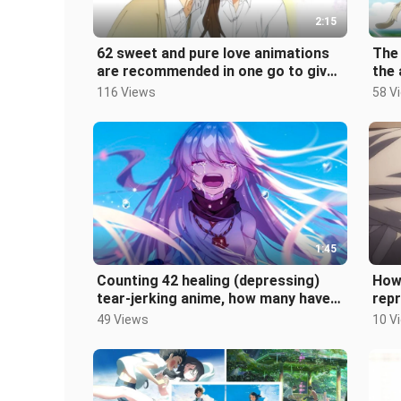
2:15
62 sweet and pure love animations
The
are recommended in one go to give
the 
you the ultimate sweet love expe
look
116 Views
58 V
1:45
Counting 42 healing (depressing)
How
tear-jerking anime, how many have
repr
you seen?
vari
49 Views
10 V
dim