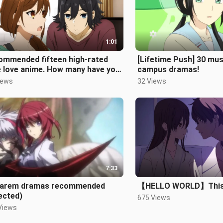
1:01
ommended fifteen high-rated
[Lifetime Push] 30 mus
e love anime. How many have you
campus dramas!
n?
iews
32 Views
7:33
harem dramas recommended
【HELLO WORLD】This i
ected)
675 Views
Views