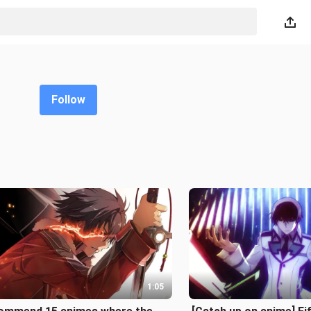
Follow
1:05