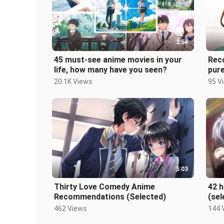
2:54
45 must-see anime movies in your
Rec
life, how many have you seen?
pur
see
20.1K Views
95 V
5:03
Thirty Love Comedy Anime
42 
Recommendations (Selected)
(sel
462 Views
144 