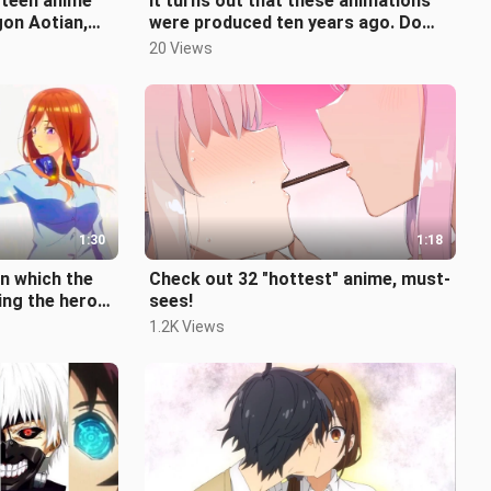
fteen anime
It turns out that these animations
gon Aotian,
were produced ten years ago. Do
tched?
you still remember them?
20 Views
1:30
1:18
n which the
Check out 32 "hottest" anime, must-
ing the hero
sees!
y have you w
1.2K Views