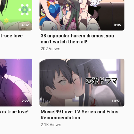
4:32
8:05
t-see love
38 unpopular harem dramas, you
can't watch them all!
202 Views
2:22
10:51
s true love!
Movie|99 Love TV Series and Films
Recommendation
2.1K Views