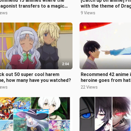
ommend 15 animes where the
[Catch up on anime] Fi
agonist transfers to a magic
with the theme of Dra
demy to show off!
how many have you wa
iews
9 Views
2:04
ck out 50 super cool harem
Recommend 42 anime i
me, how many have you watched?
heroine goes from hat
to liking him. How man
iews
22 Views