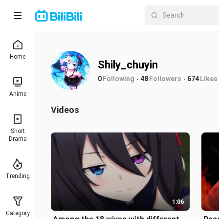
Home
Shily_chuyin
0
Following
48
Followers
674
Likes
Anime
Videos
Short
Drama
Trending
1:06
Category