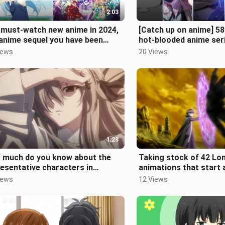
2:03
 must-watch new anime in 2024,
[Catch up on anime] 5
anime sequel you have been
hot-blooded anime ser
ing forward to is here!
who want to watch the
iews
20 Views
1:28
 much do you know about the
Taking stock of 42 Lo
esentative characters in
animations that start at
ous major fields of the second
how many have you se
iews
12 Views
en