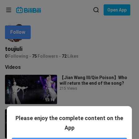
Choose your language
Open App
English
Follow
Language: English
ภาษาไทย
toujiuli
Sign
0
Following
75
Followers
72
Likes
Tiếng Việt
In
Videos
Bahasa Indonesia
【Jian Wang III/Qin Poison】Who
will return the end of the song?
Bahasa Melayu
215 Views
13:14
[Jianwang 3/Tang Po] Back to the
Please enjoy the complete content on the
grass (collection) broken mirror
and reunion
678 Views
App
23:44