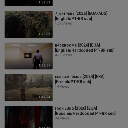
1:32:31
7_ꜱɴɪᴘᴇʀꜱ [2026] [EUA-AUS]
[English/PT-BR sub]
1.6K Views
1:28:06
ʙ4ᴄᴋʀᴏᴏᴍꜱ [2026] [EUA]
[English/Hardcoded PT-BR sub]
4.7K Views
1:42:57
ʟᴇꜱ ꜰᴀɴᴛôᴍᴇꜱ [2024] [FRA]
[French/PT-BR sub]
14 Views
1:47:24
ɪʀᴏɴ ʟᴜɴɢ [2026] [EUA]
[Russian/Hardcoded PT-BR sub]
34 Views