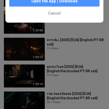
Open the App / Download
1:43:00
Cancel
ᴍᴀʀᴀᴍᴀ [2025] [NZ-UK] [English/PT-
BR sub]
35 Views
1:29:06
ᴘɪᴛꜰ4ʟʟ [2025] [EUA] [English/PT-BR
sub]
19 Views
1:50:15
ᴀꜰꜰᴇᴄ7ɪᴏɴ [2025] [EUA]
[English/Hardcoded PT-BR sub]
15 Views
1:29:19
ᴛʜᴇ ᴘᴀꜱꜱ3ɴɢᴇʀ [2026] [EUA]
[English/Hardcoded PT-BR sub]
961 Views