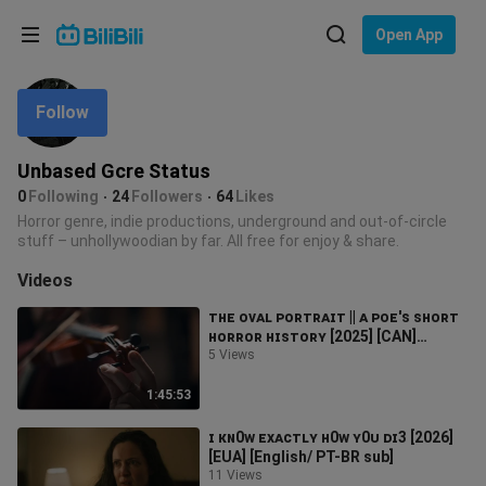
Choose your language
Open App
English
Follow
Language: English
ภาษาไทย
Unbased Gcre Status
Sign
0
Following
24
Followers
64
Likes
Tiếng Việt
In
Horror genre, indie productions, underground and out-of-circle
stuff – unhollywoodian by far. All free for enjoy & share.
Bahasa Indonesia
Videos
Bahasa Melayu
ᴛʜᴇ ᴏᴠᴀʟ ᴘᴏʀᴛʀᴀɪᴛ || ᴀ ᴘᴏᴇ'ꜱ ꜱʜᴏʀᴛ
ʜᴏʀʀᴏʀ ʜɪꜱᴛᴏʀʏ [2025] [CAN]
[English/PT BR sub]
5 Views
1:45:53
ɪ ᴋɴ0ᴡ ᴇxᴀᴄᴛʟʏ ʜ0ᴡ ʏ0ᴜ ᴅɪ3 [2026]
[EUA] [English/ PT-BR sub]
11 Views