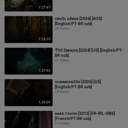
1:27:47
ᴄʀᴜ3ʟ ʜ4ɴᴅꜱ [2026] [AUS]
[English/PT-BR sub]
28 Views
1:16:15
ͲհƐ Ꭰæʍօղ [2024] [US] [English/PT-
BR sub]
21 Views
1:27:42
ꜱᴜᴍᴍᴇʀᴡ33ɴ [2026] [US]
[English/PT-BR sub]
14 Views
1:26:09
ᴅᴀʀᴋ ᴛᴏᴜᴄʜ [2013] [FR-IRL-SWE]
[French/PT-BR sub]
14 Views