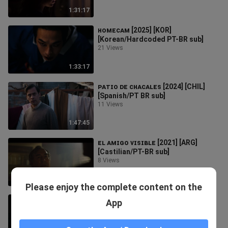
1:31:17
ʜᴏᴍᴇᴄᴀᴍ [2025] [KOR]
[Korean/Hardcoded PT-BR sub]
21 Views
1:33:17
ᴘᴀᴛɪᴏ ᴅᴇ ᴄʜᴀᴄᴀʟᴇꜱ [2024] [CHIL]
[Spanish/PT BR sub]
11 Views
1:47:45
ᴇʟ ᴀᴍɪɢᴏ ᴠɪꜱɪʙʟᴇ [2021] [ARG]
[Castilian/PT-BR sub]
8 Views
1:11:16
Please enjoy the complete content on the
ᴛʜᴇ ᴜ6ʟʏ [2025] [KOR]
App
[Korean/Hardcoded PT-BR sub]
21 Views