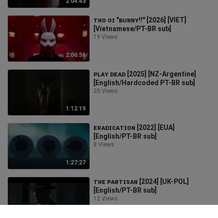
2:04:43
ᴛʜᴏ ᴏɪ "ʙᴜɴɴʏ!!" [2026] [VIET]
[Vietnamese/PT-BR sub]
19 Views
2:06:51
ᴘʟᴀʏ ᴅᴇᴀᴅ [2025] [NZ-Argentine]
[English/Hardcoded PT-BR sub]
20 Views
1:12:19
ᴇʀᴀᴅɪᴄᴀᴛɪᴏɴ [2022] [EUA]
[English/PT-BR sub]
8 Views
1:27:27
ᴛʜᴇ ᴘᴀʀᴛɪꜱᴀɴ [2024] [UK-POL]
[English/PT-BR sub]
12 Views
1:47:50