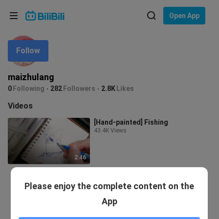
Choose your language
Open App
English
Follow
Language: English
ภาษาไทย
maizhulang
Sign
0
Following
282
Followers
2.8K
Likes
Tiếng Việt
In
Videos
Bahasa Indonesia
[Hand-painted] Fishing
43.4K Views
Bahasa Melayu
2:46
Please enjoy the complete content on the
App