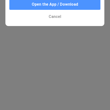
Open the App / Download
Cancel