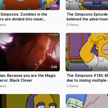
1:56
 Simpsons: Zombies in the
The Simpsons Episode
re are divided into meat
believed the advertis
bies and vegetarian zombies
invited by the gang to 
iews
9 Views
e Simpso
2:05
ian: Because you are the Magic
The Simpsons #185: M
ror. Black Clover
due to mixing multiple
agents
iews
3 Views