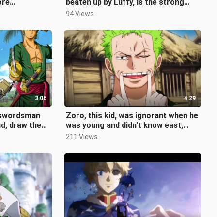
ore
beaten up by Luffy, is the strong
 are fewer and
man that Garp can't beat really
94 Views
3:06
4:29
t swordsman
Zoro, this kid, was ignorant when he
d, draw the
was young and didn't know east,
west, south or north when he gr
211 Views