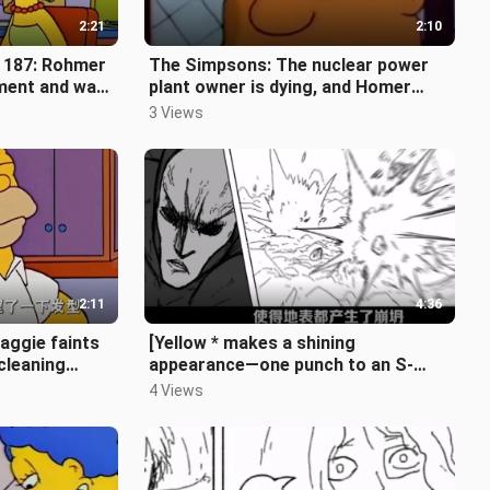
2:21
2:10
 187: Rohmer
The Simpsons: The nuclear power
ement and was
plant owner is dying, and Homer
chat in a
takes Bart to donate blood [The
3 Views
Simp
2:11
4:36
aggie faints
[Yellow * makes a shining
 cleaning
appearance—one punch to an S-
class hero] (One Punch Man, Issue
4 Views
3)