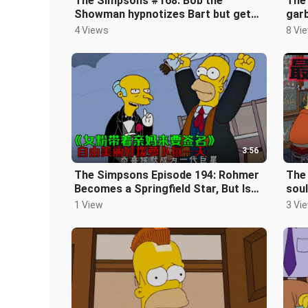
The Simpsons #168: Bob the
The
Showman hypnotizes Bart but gets
garb
arrested again
fill
4 Views
8 Vi
3:56
The Simpsons Episode 194: Rohmer
The 
Becomes a Springfield Star, But Is
soul
Threatened by a Strange Woman
thin
1 View
3 Vi