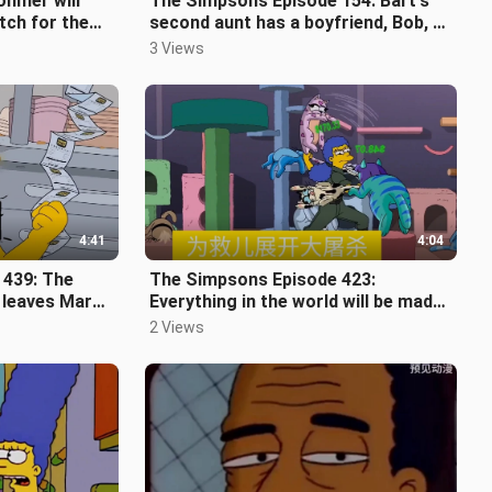
hmer will
The Simpsons Episode 154: Bart's
tch for the
second aunt has a boyfriend, Bob, a
recovers
comedian who just got out of pr
3 Views
4:41
4:04
 439: The
The Simpsons Episode 423:
l leaves Marge
Everything in the world will be made
into digital collections. The collect
2 Views