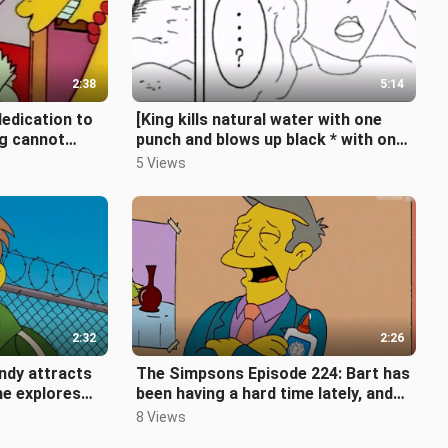
2:38
5:14
edication to
[King kills natural water with one
ng cannot
punch and blows up black * with one
ty [The Si
move] (King suppresses fo
5 Views
2:32
2:26
ndy attracts
The Simpsons Episode 224: Bart has
he explores
been having a hard time lately, and
e Simpsons
all his pranks have been solv
8 Views