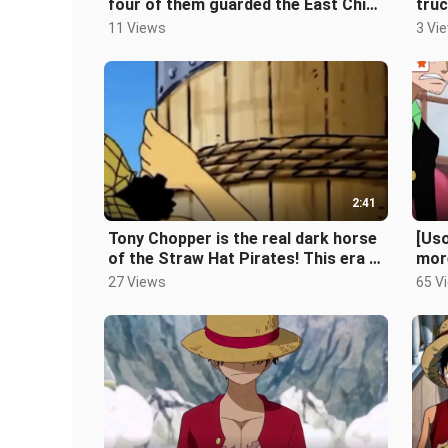
four of them guarded the East China
truc
Sea, and Elio was protecting Ace!
for
11 Views
3 Vi
2:41
Tony Chopper is the real dark horse
[Uso
of the Straw Hat Pirates! This era is
mor
called Joe Beard
it c
27 Views
65 V