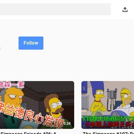
Follow
s
5:24