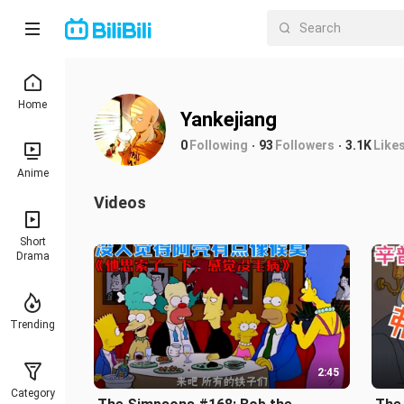
Home
Yankejiang
0
Following
93
Followers
3.1K
Like
Anime
Videos
Short
Drama
Trending
2:45
Category