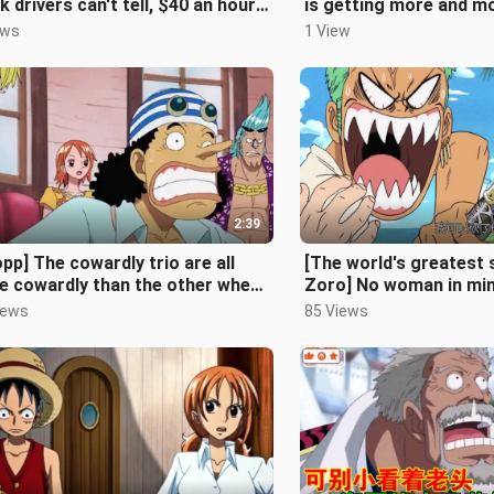
k drivers can't tell, $40 an hour
is getting more and m
 doing no work [The Simpsons
prosperous, and there
ews
1 View
fewe
2:39
pp] The cowardly trio are all
[The world's greates
e cowardly than the other when
Zoro] No woman in min
omes to the Four Emperors, b
sword naturally
iews
85 Views