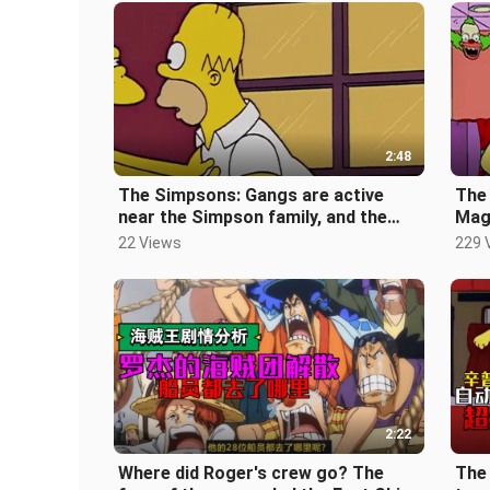
2:48
The Simpsons: Gangs are active
The 
near the Simpson family, and the
Mag
disappearance of his daughter may
[Th
22 Views
229 
be
2:22
Where did Roger's crew go? The
The