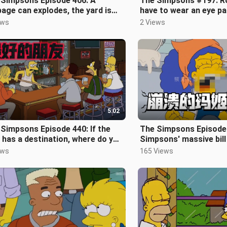
 Simpsons Episode 406: A
The Simpsons #197: Ro
age can explodes, the yard is
have to wear an eye pa
ed with garbage, a car hits him la
next few weeks as he 
ews
2 Views
5:02
Simpsons Episode 440: If the
The Simpsons Episode
 has a destination, where do you
Simpsons' massive bil
k it will go? Dead friends
gushing
ews
165 Views