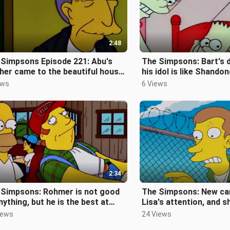
2:48
 Simpsons Episode 221: Abu's
The Simpsons: Bart's d
er came to the beautiful house
his idol is like Shando
urged her to get married
exist without Cao Coun
ews
6 Views
2:34
 Simpsons: Rohmer is not good
The Simpsons: New ca
nything, but he is the best at
Lisa's attention, and s
king nonsense [The Simpsons E
the candy factory [Th
iews
24 Views