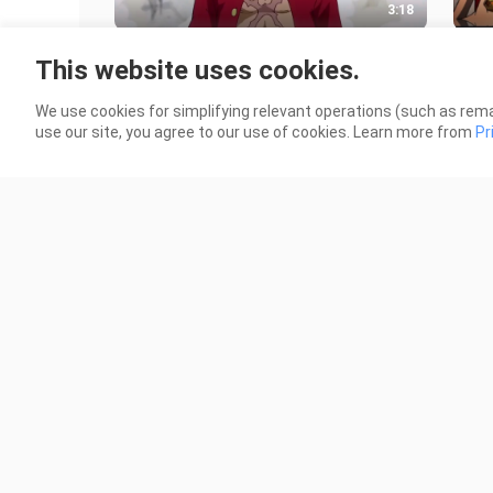
3:18
Inventory: The wealth that the
Ther
This website uses cookies.
Straw Hat Pirates missed [One
you 
Piece]
not 
31 Views
142 
We use cookies for simplifying relevant operations (such as rema
use our site, you agree to our use of cookies. Learn more from
Pr
2:18
Asta: This is the first time that
The
Captain Yami officially calls me by
empe
my name. I will never let him
101.0K Views
340 