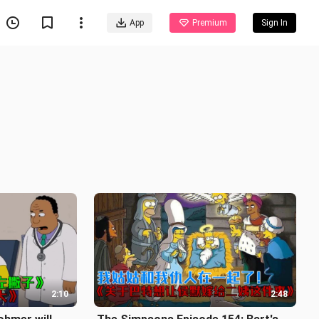
App
Premium
Sign In
2:10
2:48