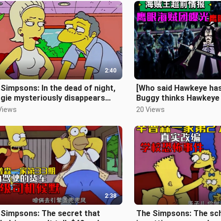
2:40
Simpsons: In the dead of night,
[Who said Hawkeye has
gie mysteriously disappears
Buggy thinks Hawkeye 
e Simpsons Episode 80]
the Sword Master and
Views
20 Views
2:38
 Simpsons: The secret that
The Simpsons: The sch