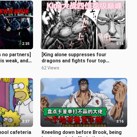
2:35
5:14
 no partners]
[King alone suppresses four
is weak, and
dragons and fights four top
 the Sword
dragons]. Episode 1
62 Views
2:37
3:16
ool cafeteria
Kneeling down before Brook, being