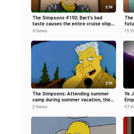
2:38
The Simpsons #192: Bart's bad
The
taste causes the entire cruise ship
futu
to be quarantined at sea
zom
4 Views
15 V
[Th
2:35
The Simpsons: Attending summer
Ye J
camp during summer vacation, the
Empe
hardware facilities are completely i
2 Views
97 V