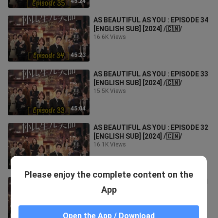
45:24
AS BEAUTIFUL AS YOU : EPISODE 34
[ENGLISH SUB] [2024] /🇨🇳/
16.6K Views
45:23
AS BEAUTIFUL AS YOU : EPISODE 33
[ENGLISH SUB] [2024] /🇨🇳/
15.5K Views
45:04
AS BEAUTIFUL AS YOU : EPISODE 32
[ENGLISH SUB] [2024] /🇨🇳/
16.1K Views
37:17
Please enjoy the complete content on the
AS BEAUTIFUL AS YOU : EPISODE 31
App
[ENGLISH SUB] [2024] /🇨🇳/
17.8K Views
Open the App / Download
41:31