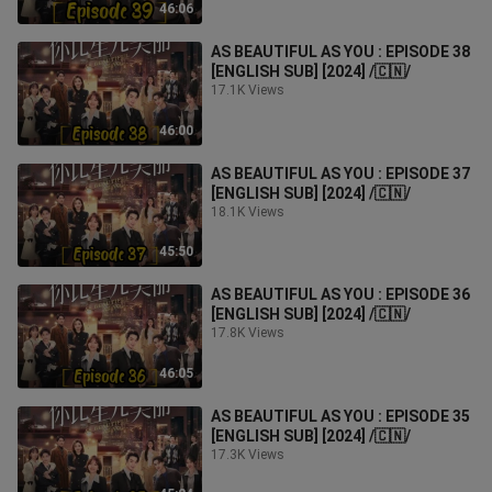
46:06
AS BEAUTIFUL AS YOU : EPISODE 38
[ENGLISH SUB] [2024] /🇨🇳/
17.1K Views
46:00
AS BEAUTIFUL AS YOU : EPISODE 37
[ENGLISH SUB] [2024] /🇨🇳/
18.1K Views
45:50
AS BEAUTIFUL AS YOU : EPISODE 36
[ENGLISH SUB] [2024] /🇨🇳/
17.8K Views
46:05
AS BEAUTIFUL AS YOU : EPISODE 35
[ENGLISH SUB] [2024] /🇨🇳/
17.3K Views