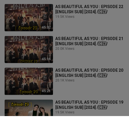
AS BEAUTIFUL AS YOU : EPISODE 22
[ENGLISH SUB] [2024] /🇨🇳/
19.5K Views
45:32
AS BEAUTIFUL AS YOU : EPISODE 21
[ENGLISH SUB] [2024] /🇨🇳/
20.0K Views
45:16
AS BEAUTIFUL AS YOU : EPISODE 20
[ENGLISH SUB] [2024] /🇨🇳/
20.1K Views
45:21
AS BEAUTIFUL AS YOU : EPISODE 19
[ENGLISH SUB] [2024] /🇨🇳/
19.5K Views
45:34