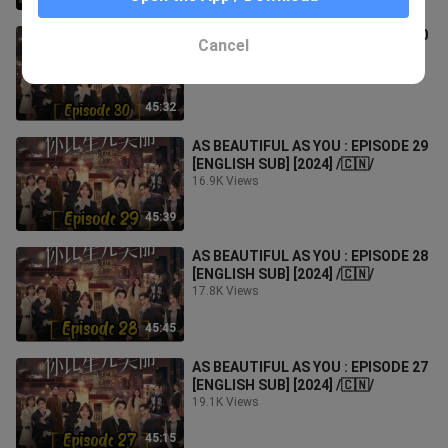
AS BEAUTIFUL AS YOU : EPISODE 30
Cancel
[ENGLISH SUB] [2024] /🇨🇳/
17.5K Views
45:32
AS BEAUTIFUL AS YOU : EPISODE 29
[ENGLISH SUB] [2024] /🇨🇳/
16.9K Views
45:39
AS BEAUTIFUL AS YOU : EPISODE 28
[ENGLISH SUB] [2024] /🇨🇳/
17.8K Views
45:45
AS BEAUTIFUL AS YOU : EPISODE 27
[ENGLISH SUB] [2024] /🇨🇳/
19.1K Views
45:15