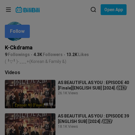
Choose your language
Open App
English
Follow
Language: English
ภาษาไทย
K-Ckdrama
Sign
9
Followings
4.3K
Followers
13.2K
Likes
Tiếng Việt
In
(⁠ ⁠╹⁠▽⁠╹⁠ ⁠)-___+(Korean & Family &)
Bahasa Indonesia
Videos
AS BEAUTIFUL AS YOU : EPISODE 40
Bahasa Melayu
[Finale][ENGLISH SUB] [2024] /🇨🇳/
26.1K Views
48:18
AS BEAUTIFUL AS YOU : EPISODE 39
[ENGLISH SUB] [2024] /🇨🇳/
18.1K Views