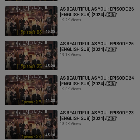
AS BEAUTIFUL AS YOU : EPISODE 26
[ENGLISH SUB] [2024] /🇨🇳/
19.2K Views
45:35
AS BEAUTIFUL AS YOU : EPISODE 25
[ENGLISH SUB] [2024] /🇨🇳/
19.1K Views
45:20
AS BEAUTIFUL AS YOU : EPISODE 24
[ENGLISH SUB] [2024] /🇨🇳/
19.0K Views
44:28
AS BEAUTIFUL AS YOU : EPISODE 23
[ENGLISH SUB] [2024] /🇨🇳/
18.9K Views
45:16