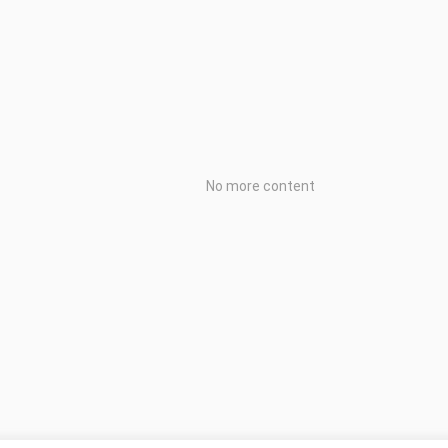
No more content