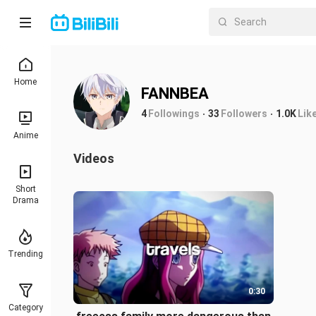
Home
FANNBEA
4
Followings
33
Followers
1.0K
Lik
Anime
Videos
Short
Drama
Trending
0:30
Category