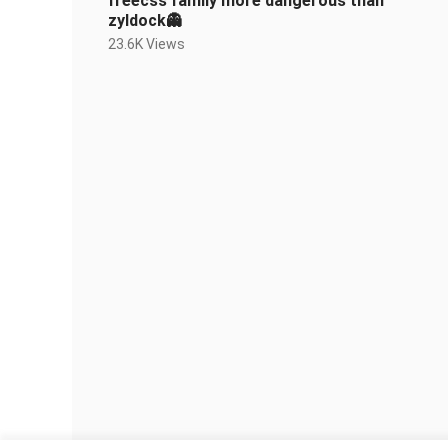
freecss family more dangerous than
zyldock👻
23.6K Views