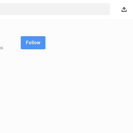
Follow
es