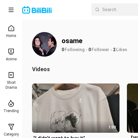
Home
osame
0
Following
0
Follower
2
Likes
Anime
Videos
Short
Drama
Trending
1:03
Category