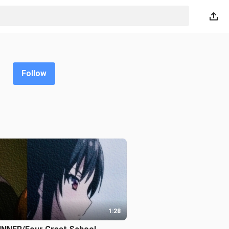
Follow
1:28