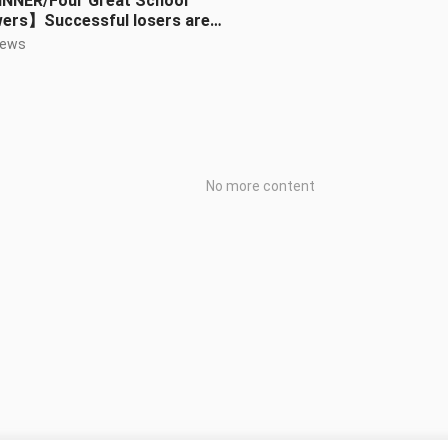
NNER/Four Great School
wers】Successful losers are
ys higher than failed winners
iews
No more content