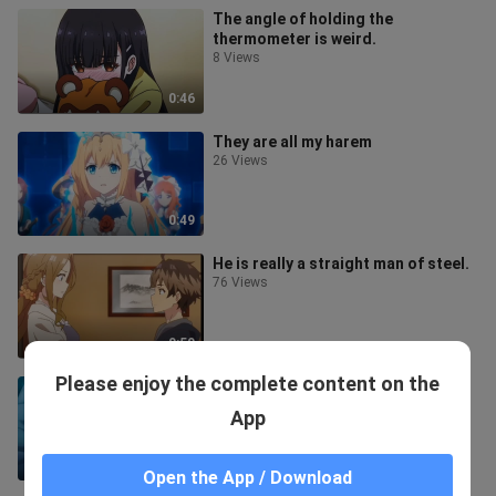
The angle of holding the
thermometer is weird.
8 Views
0:46
They are all my harem
26 Views
0:49
He is really a straight man of steel.
76 Views
0:50
Please enjoy the complete content on the
Who wouldn't want a doll like this?
8 Views
App
1:26
Open the App / Download