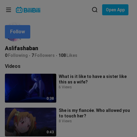
Choose your language
Open App
English
Follow
Language: English
ภาษาไทย
Aslifashaban
Sign
0
Following
7
Followers
108
Likes
Tiếng Việt
In
Videos
Bahasa Indonesia
What is it like to have a sister like
this as a wife?
Bahasa Melayu
6 Views
0:38
She is my fiancée. Who allowed you
to touch her?
8 Views
0:43