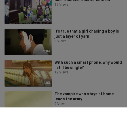
19 Views
0:57
It's true that a girl chasing a boy is
just a layer of yarn
8 Views
1:04
With such a smart phone, why would
I still be single?
12 Views
1:03
The vampire who stays at home
leads the army
0 View
0:44
What is it like to have a cute sister?