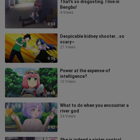
That's so disgusting. I live in
Bengbu!
4 Views
0:53
Despicable kidney shooter...so
scary~
27 Views
0:36
Power at the expense of
intelligence?
10 Views
0:45
What to do when you encounter a
river god
24 Views
0:42
She is indeed a sister control