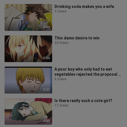
Drinking soda makes you a wife
3 Views
0:44
This damn desire to win
24 Views
0:46
A poor boy who only had to eat
vegetables rejected the proposal of
a rich woman?
6 Views
0:31
Is there really such a cute girl?
13 Views
0:48