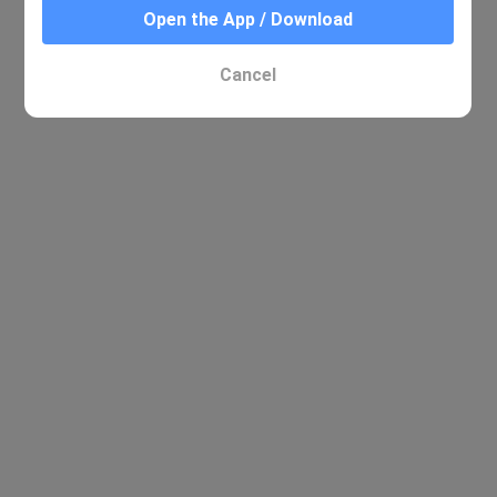
Open the App / Download
No relevant results were found
Cancel