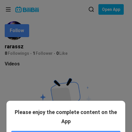
Choose your language
Open App
English
Follow
Language: English
ภาษาไทย
rarassz
Sign
8
Followings
1
Follower
0
Like
Tiếng Việt
In
Videos
Bahasa Indonesia
Bahasa Melayu
Please enjoy the complete content on the
App